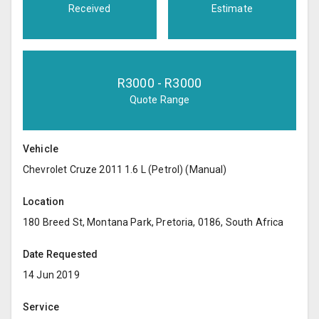
Received
Estimate
R
3000
- R
3000
Quote Range
Vehicle
Chevrolet Cruze 2011 1.6 L (Petrol) (Manual)
Location
180 Breed St, Montana Park, Pretoria, 0186, South Africa
Date Requested
14 Jun 2019
Service