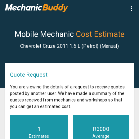
Mobile Mechanic
Cost Estimate
Chevrolet Cruze 2011 1.6 L (Petrol) (Manual)
Quote Request
You are viewing the details of a request to receive quotes,
posted by another user. We have made a summary of the
quotes received from mechanics and workshops so that
you can get an estimated cost.
1
R
3000
Estimates
Average