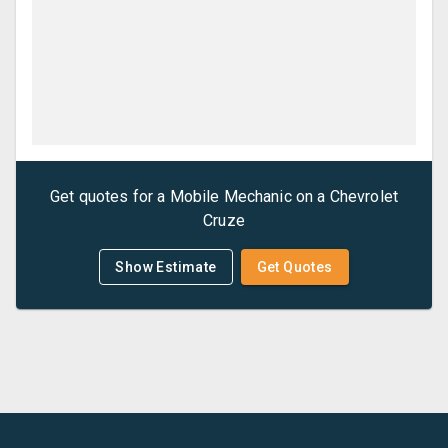
Get quotes for a
Mobile Mechanic
on a
Chevrolet
Cruze
Show Estimate
Get Quotes