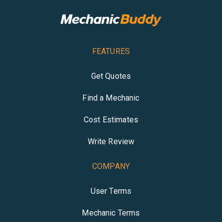
FEATURES
Get Quotes
Find a Mechanic
Cost Estimates
Write Review
COMPANY
User Terms
Mechanic Terms