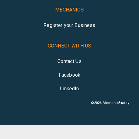
MECHANICS
Register your Business
CONNECT WITH US
Contact Us
Facebook
LinkedIn
©
2026
MechanicBuddy