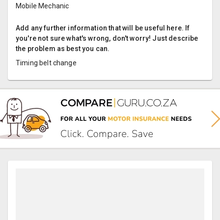
Mobile Mechanic
Add any further information that will be useful here. If
you're not sure what's wrong, don't worry! Just describe
the problem as best you can.
Timing belt change