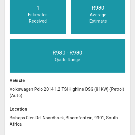
1
R
980
Estimates
Average
Received
Estimate
R
980
- R
980
Quote Range
Vehicle
Volkswagen Polo 2014 1.2 TSI Highline DSG (81KW) (Petrol)
(Auto)
Location
Bishops Glen Rd, Noordhoek, Bloemfontein, 9301, South
Africa