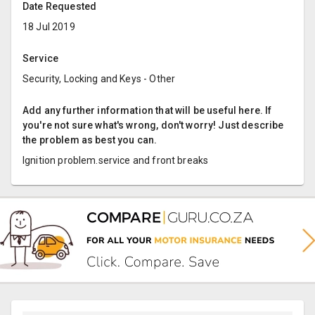
Date Requested
18 Jul 2019
Service
Security, Locking and Keys - Other
Add any further information that will be useful here. If
you're not sure what's wrong, don't worry! Just describe
the problem as best you can.
Ignition problem.service and front breaks