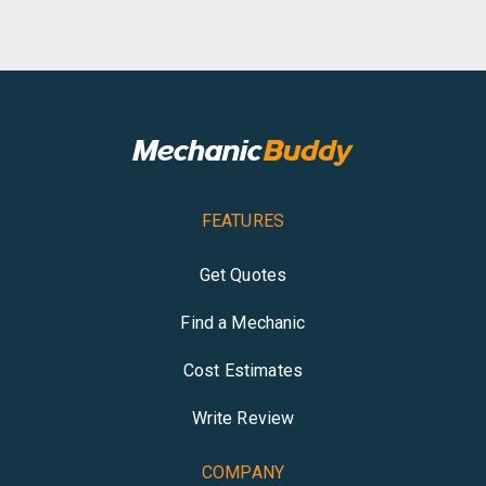
FEATURES
Get Quotes
Find a Mechanic
Cost Estimates
Write Review
COMPANY