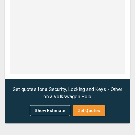
Get quotes for a
Security, Locking and Keys - Other
on a
Volkswagen
Polo
Show Estimate
Get Quotes