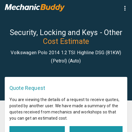
Security, Locking and Keys - Other
Cost Estimate
Volkswagen Polo 2014 1.2 TSI Highline DSG (81KW)
(Petrol) (Auto)
Quote Request
You are viewing the details of a request to receive quotes,
posted by another user. We have made a summary of the
quotes received from mechanics and workshops so that
you can get an estimated cost.