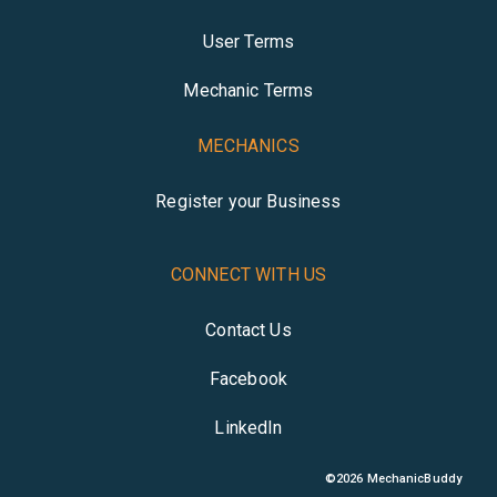
User Terms
Mechanic Terms
MECHANICS
Register your Business
CONNECT WITH US
Contact Us
Facebook
LinkedIn
©
2026
MechanicBuddy