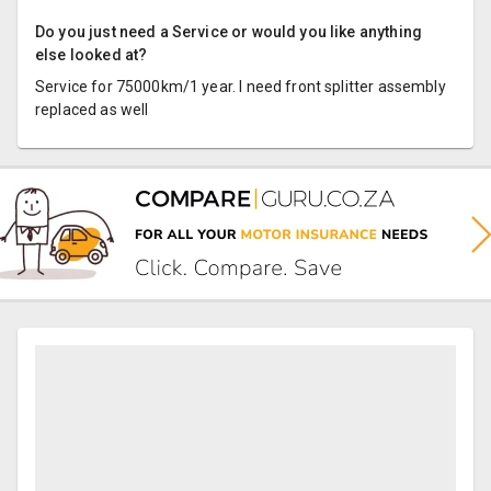
Do you just need a Service or would you like anything
else looked at?
Service for 75000km/1 year. I need front splitter assembly
replaced as well