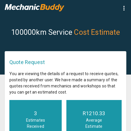
100000km Service
Cost Estimate
Quote Request
You are viewing the details of a request to receive quotes,
posted by another user. We have made a summary of the
quotes received from mechanics and workshops so that
you can get an estimated cost.
3
R
1210.33
Estimates
Average
Received
Estimate