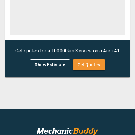
Get quotes for a
100000km Service
on a
Audi
A1
Show Estimate
Get Quotes