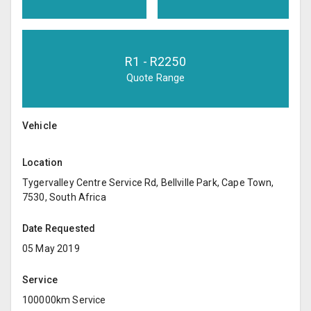
R
1
- R
2250
Quote Range
Vehicle
Location
Tygervalley Centre Service Rd, Bellville Park, Cape Town,
7530, South Africa
Date Requested
05 May 2019
Service
100000km Service