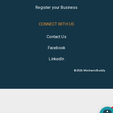
Register your Business
CONNECT WITH US
Contact Us
Facebook
LinkedIn
©
2026
MechanicBuddy