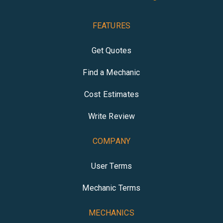
FEATURES
Get Quotes
Find a Mechanic
Cost Estimates
Write Review
COMPANY
User Terms
Mechanic Terms
MECHANICS