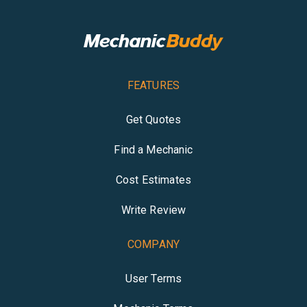
FEATURES
Get Quotes
Find a Mechanic
Cost Estimates
Write Review
COMPANY
User Terms