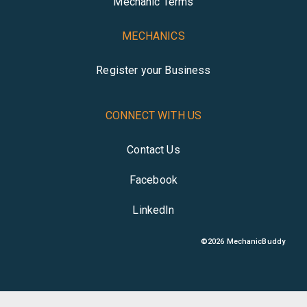
Mechanic Terms
MECHANICS
Register your Business
CONNECT WITH US
Contact Us
Facebook
LinkedIn
©
2026
MechanicBuddy