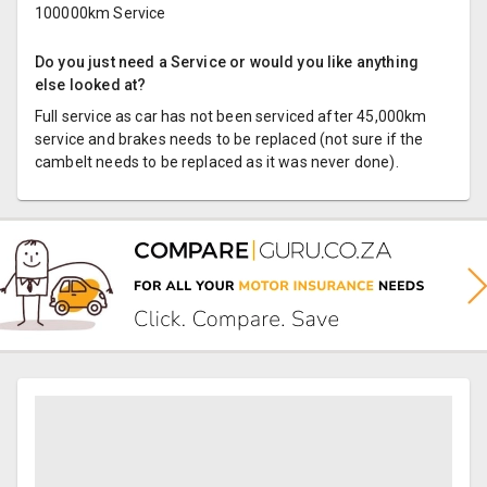
100000km Service
Do you just need a Service or would you like anything
else looked at?
Full service as car has not been serviced after 45,000km
service and brakes needs to be replaced (not sure if the
cambelt needs to be replaced as it was never done).