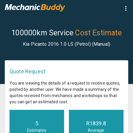
100000km Service
Cost Estimate
Kia Picanto 2016 1.0 LS (Petrol) (Manual)
Quote Request
You are viewing the details of a request to receive quotes,
posted by another user. We have made a summary of the
quotes received from mechanics and workshops so that
you can get an estimated cost.
5
R
1839.8
Estimates
Average