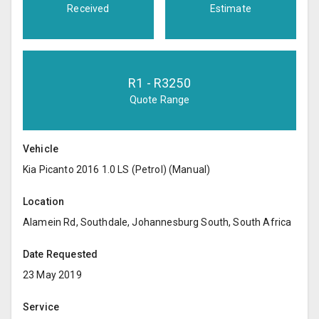
Received
Estimate
R
1
- R
3250
Quote Range
Vehicle
Kia Picanto 2016 1.0 LS (Petrol) (Manual)
Location
Alamein Rd, Southdale, Johannesburg South, South Africa
Date Requested
23 May 2019
Service