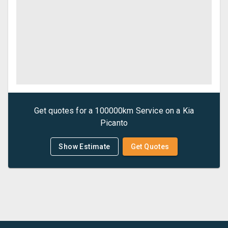
Get quotes for a
100000km Service
on a
Kia
Picanto
Show Estimate
Get Quotes