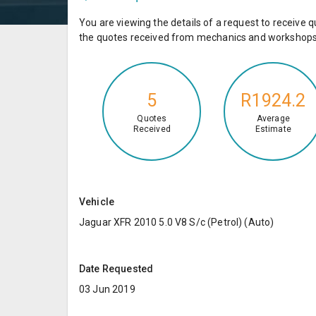
You are viewing the details of a request to receiv
the quotes received from mechanics and workshops 
5
R1924.2
Quotes
Average
Received
Estimate
Vehicle
Jaguar XFR 2010 5.0 V8 S/c (Petrol) (Auto)
Date Requested
03 Jun 2019