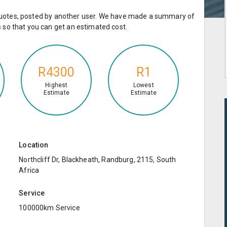
e quotes, posted by another user. We have made a summary of
so that you can get an estimated cost.
R4300
R1
Highest
Lowest
Estimate
Estimate
Location
Northcliff Dr, Blackheath, Randburg, 2115, South
Africa
Service
100000km Service