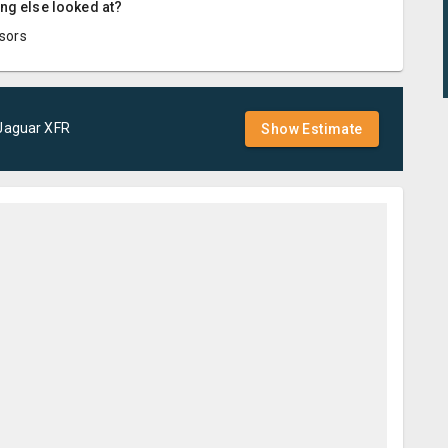
ing else looked at?
nsors
Jaguar
XFR
Show Estimate