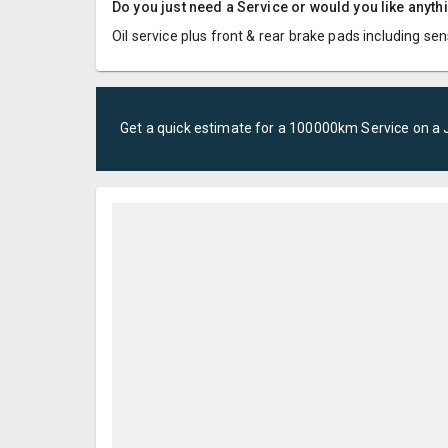
Do you just need a Service or would you like anyth
Oil service plus front & rear brake pads including se
Get a quick estimate for a
100000km Service
on a