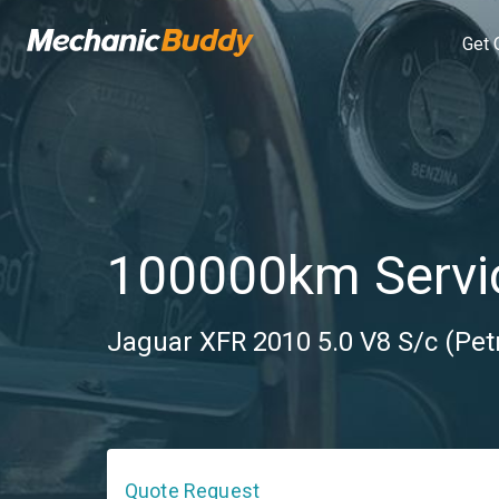
Get 
100000km Servi
Jaguar XFR 2010 5.0 V8 S/c (Petr
Quote Request