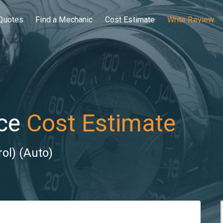
Quotes
Find a Mechanic
Cost Estimate
Write Review
ce
Cost Estimate
ol) (Auto)