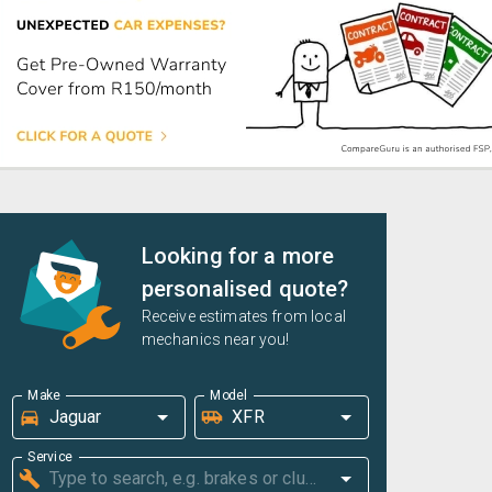
Looking for a more
personalised quote?
Receive estimates from local
mechanics near you!
Make
Model
Service