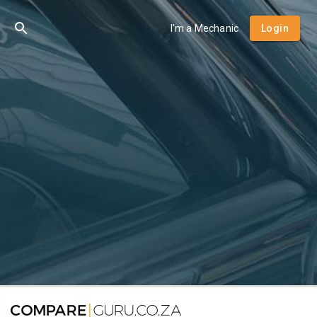
I'm a Mechanic
Login