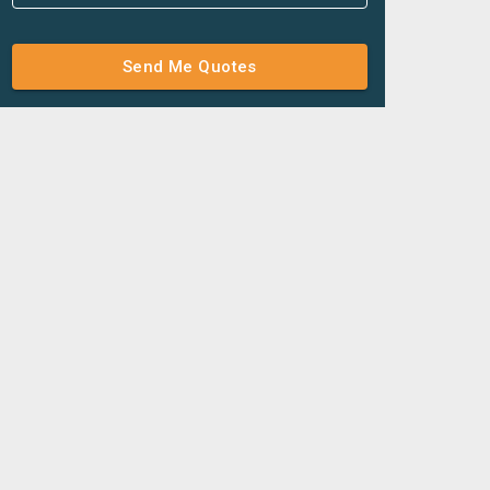
Send Me Quotes