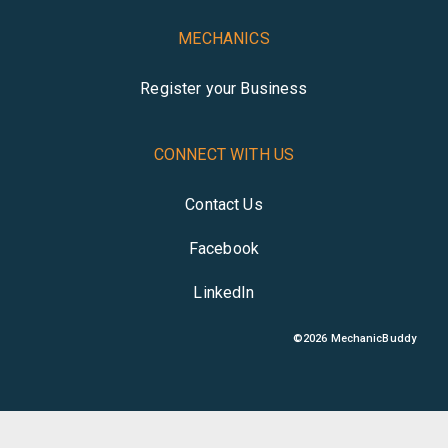
MECHANICS
Register your Business
CONNECT WITH US
Contact Us
Facebook
LinkedIn
©
2026
MechanicBuddy