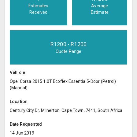
Estimates
Average
Received
Estimate
R
1200
- R
1200
Quote Range
Vehicle
Opel Corsa 2015 1.0T Ecoflex Essentia 5-Door (Petrol)
(Manual)
Location
Century City Dr, Milnerton, Cape Town, 7441, South Africa
Date Requested
14 Jun 2019