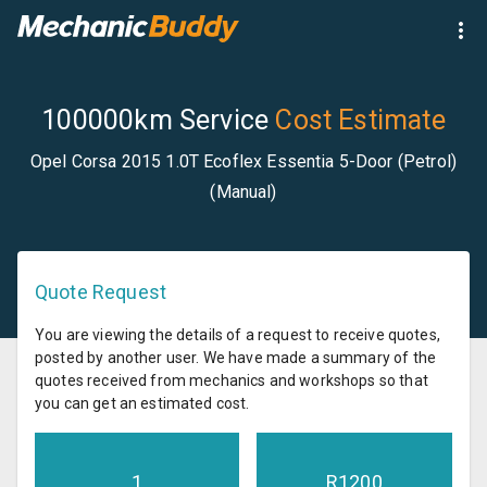
100000km Service
Cost Estimate
Opel Corsa 2015 1.0T Ecoflex Essentia 5-Door (Petrol)
(Manual)
Quote Request
You are viewing the details of a request to receive quotes,
posted by another user. We have made a summary of the
quotes received from mechanics and workshops so that
you can get an estimated cost.
1
R
1200