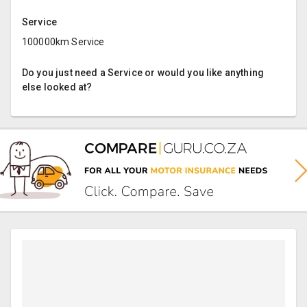
Service
100000km Service
Do you just need a Service or would you like anything
else looked at?