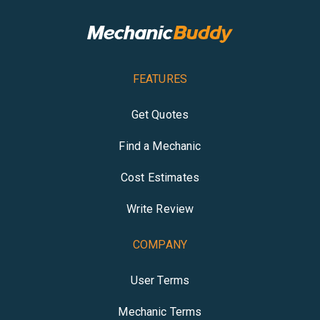
FEATURES
Get Quotes
Find a Mechanic
Cost Estimates
Write Review
COMPANY
User Terms
Mechanic Terms