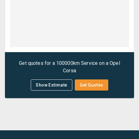
Get quotes for a
100000km Service
on a
Opel
Corsa
Show Estimate
Get Quotes