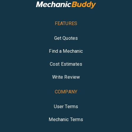
FEATURES
Get Quotes
Find a Mechanic
Cost Estimates
Write Review
COMPANY
User Terms
Mechanic Terms