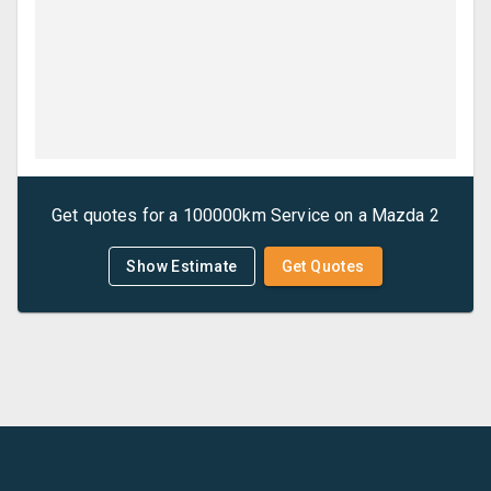
Get quotes for a
100000km Service
on a
Mazda
2
Show Estimate
Get Quotes