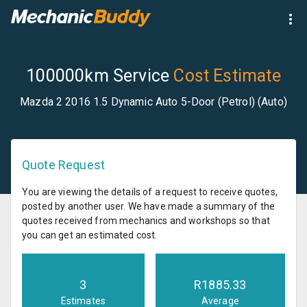
100000km Service
Cost Estimate
Mazda 2 2016 1.5 Dynamic Auto 5-Door (Petrol) (Auto)
Quote Request
You are viewing the details of a request to receive quotes,
posted by another user. We have made a summary of the
quotes received from mechanics and workshops so that
you can get an estimated cost.
3
R
1885.33
Estimates
Average