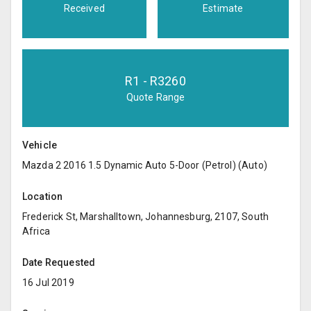
Received
Estimate
R
1
- R
3260
Quote Range
Vehicle
Mazda 2 2016 1.5 Dynamic Auto 5-Door (Petrol) (Auto)
Location
Frederick St, Marshalltown, Johannesburg, 2107, South
Africa
Date Requested
16 Jul 2019