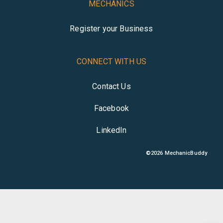
MECHANICS
Register your Business
CONNECT WITH US
Contact Us
Facebook
LinkedIn
©
2026
MechanicBuddy