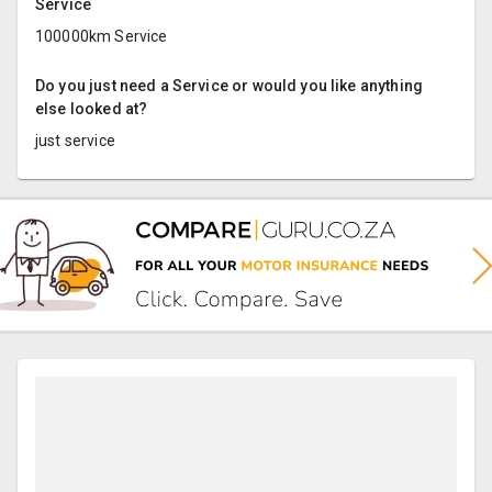
Service
100000km Service
Do you just need a Service or would you like anything
else looked at?
just service