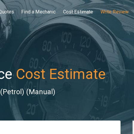
Quotes
Find a Mechanic
Cost Estimate
Write Review
ce
Cost Estimate
(Petrol) (Manual)