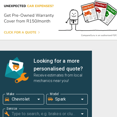
Looking for a more
personalised quote?
Receive estimates from local
mechanics near you!
Make
Model
Service