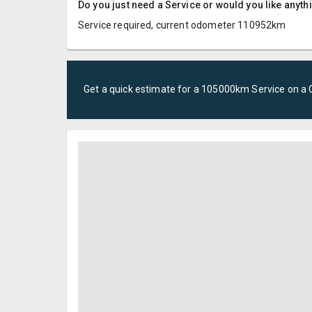
Do you just need a Service or would you like anyth
Service required, current odometer 110952km
Get a quick estimate for a
105000km Service
on a