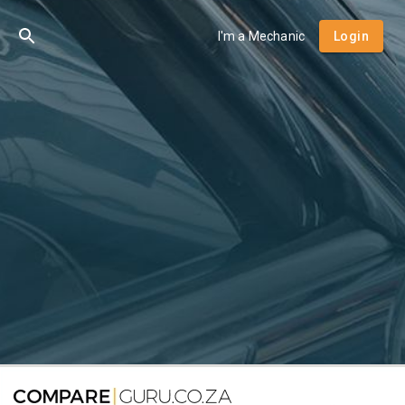
I'm a Mechanic
Login