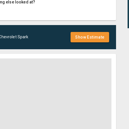
ing else looked at?
Chevrolet
Spark
Show Estimate