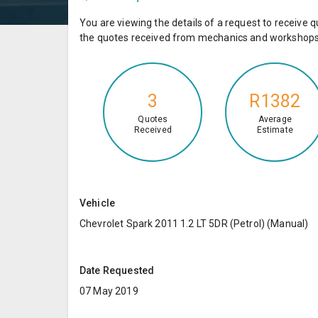
You are viewing the details of a request to receiv
the quotes received from mechanics and workshops 
3
R1382
Quotes
Average
Received
Estimate
Vehicle
Chevrolet Spark 2011 1.2 LT 5DR (Petrol) (Manual)
Date Requested
07 May 2019