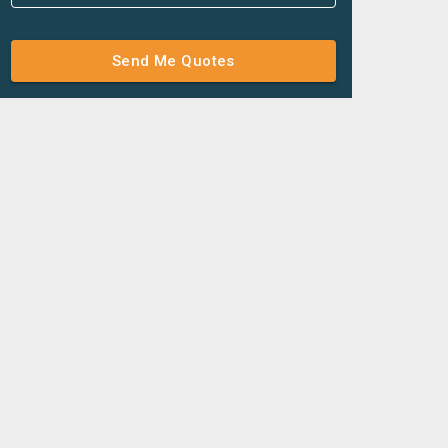
Send Me Quotes