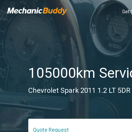
Get 
105000km Servi
Chevrolet Spark 2011 1.2 LT 5DR 
Quote Request