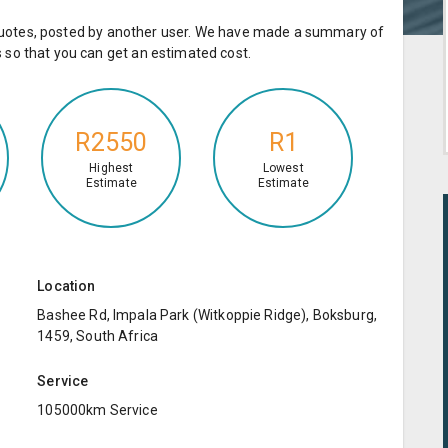
e quotes, posted by another user. We have made a summary of
so that you can get an estimated cost.
R2550
R1
Highest
Lowest
Estimate
Estimate
Location
Bashee Rd, Impala Park (Witkoppie Ridge), Boksburg,
1459, South Africa
Service
105000km Service