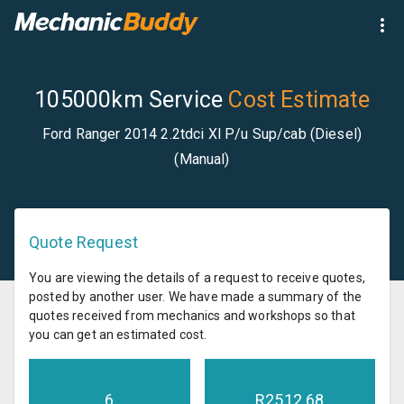
105000km Service
Cost Estimate
Ford Ranger 2014 2.2tdci Xl P/u Sup/cab (Diesel)
(Manual)
Quote Request
You are viewing the details of a request to receive quotes,
posted by another user. We have made a summary of the
quotes received from mechanics and workshops so that
you can get an estimated cost.
6
R
2512.68