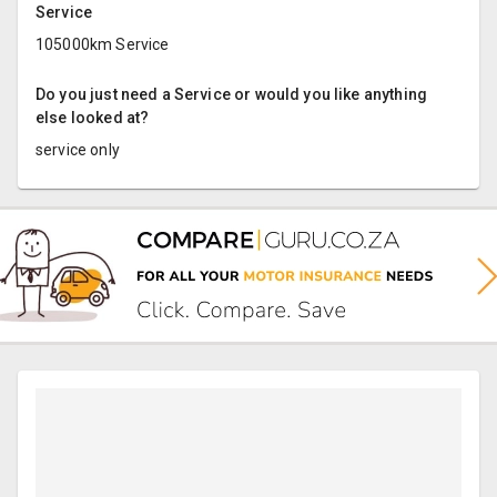
Service
105000km Service
Do you just need a Service or would you like anything
else looked at?
service only