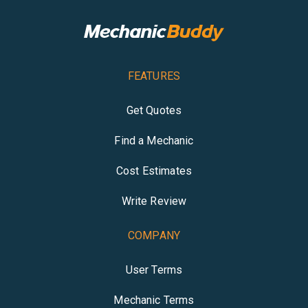
FEATURES
Get Quotes
Find a Mechanic
Cost Estimates
Write Review
COMPANY
User Terms
Mechanic Terms