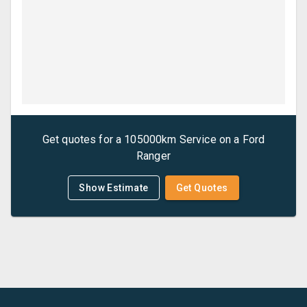
Get quotes for a
105000km Service
on a
Ford
Ranger
Show Estimate
Get Quotes