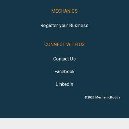
MECHANICS
Register your Business
CONNECT WITH US
Contact Us
Facebook
LinkedIn
©
2026
MechanicBuddy