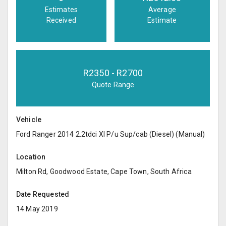
Estimates
Average
Received
Estimate
R
2350
- R
2700
Quote Range
Vehicle
Ford Ranger 2014 2.2tdci Xl P/u Sup/cab (Diesel) (Manual)
Location
Milton Rd, Goodwood Estate, Cape Town, South Africa
Date Requested
14 May 2019