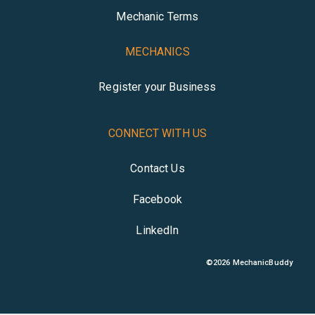
Mechanic Terms
MECHANICS
Register your Business
CONNECT WITH US
Contact Us
Facebook
LinkedIn
©
2026
MechanicBuddy