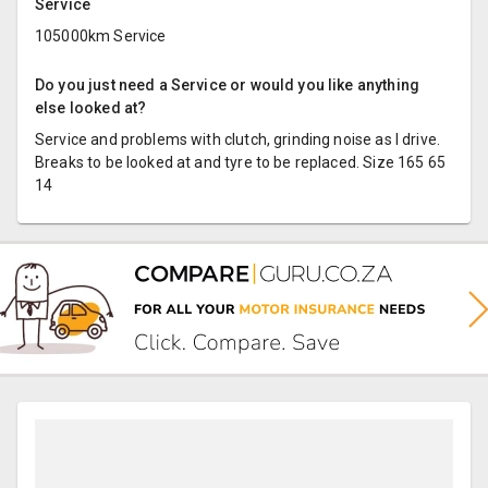
Service
105000km Service
Do you just need a Service or would you like anything
else looked at?
Service and problems with clutch, grinding noise as I drive.
Breaks to be looked at and tyre to be replaced. Size 165 65
14