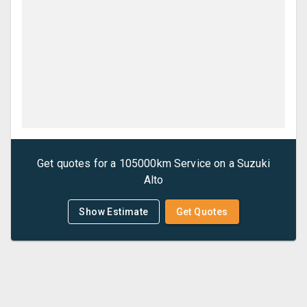
Get quotes for a
105000km Service
on a
Suzuki
Alto
Show Estimate
Get Quotes