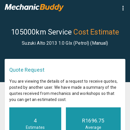
105000km Service
Cost Estimate
Suzuki Alto 2013 1.0 Glx (Petrol) (Manual)
Quote Request
You are viewing the details of a request to receive quotes,
posted by another user. We have made a summary of the
quotes received from mechanics and workshops so that
you can get an estimated cost.
4
R
1696.75
Estimates
Average