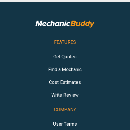
FEATURES
Get Quotes
Find a Mechanic
Cost Estimates
Write Review
COMPANY
User Terms