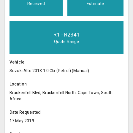
Received
Estimate
R
1
- R
2341
Quote Range
Vehicle
Suzuki Alto 2013 1.0 Glx (Petrol) (Manual)
Location
Brackenfell Blvd, Brackenfell North, Cape Town, South
Africa
Date Requested
17 May 2019