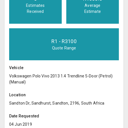
Estimates
Average
Received
Estimate
R
1
- R
3100
Quote Range
Vehicle
Volkswagen Polo Vivo 2013 1.4 Trendline 5-Door (Petrol)
(Manual)
Location
Sandton Dr, Sandhurst, Sandton, 2196, South Africa
Date Requested
04 Jun 2019