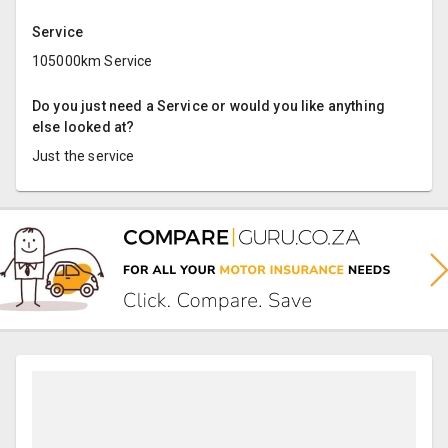
Service
105000km Service
Do you just need a Service or would you like anything
else looked at?
Just the service