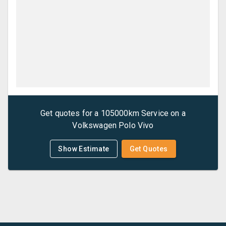
Get quotes for a
105000km Service
on a
Volkswagen
Polo Vivo
Show Estimate
Get Quotes