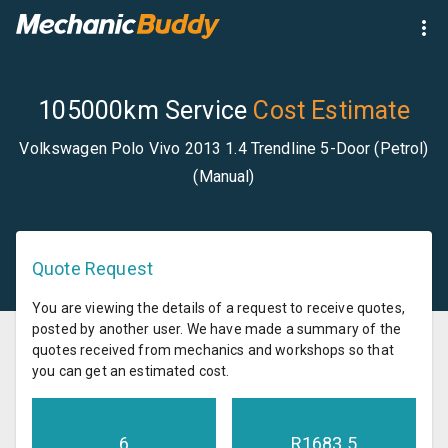
105000km Service
Cost Estimate
Volkswagen Polo Vivo 2013 1.4 Trendline 5-Door (Petrol)
(Manual)
Quote Request
You are viewing the details of a request to receive quotes,
posted by another user. We have made a summary of the
quotes received from mechanics and workshops so that
you can get an estimated cost.
6
R
1683.5