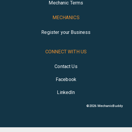
Mechanic Terms
MECHANICS
Register your Business
CONNECT WITH US
Contact Us
Facebook
LinkedIn
©
2026
MechanicBuddy