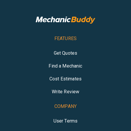
FEATURES
Get Quotes
Find a Mechanic
Cost Estimates
Write Review
COMPANY
User Terms