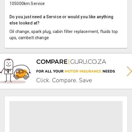
105000km Service
Do you just need a Service or would you like anything
else looked at?
Oil change, spark plug, cabin filter replacement, fluids top
ups, cambelt change