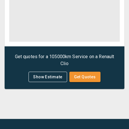
Get quotes for a
105000km Service
on a
Renault
Clio
Show Estimate
Get Quotes