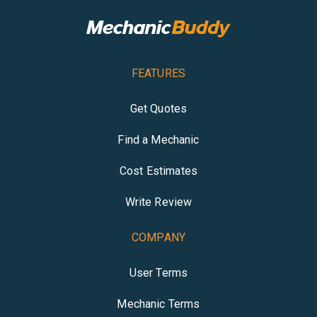
FEATURES
Get Quotes
Find a Mechanic
Cost Estimates
Write Review
COMPANY
User Terms
Mechanic Terms