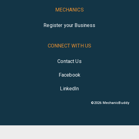
MECHANICS
Register your Business
CONNECT WITH US
Contact Us
Facebook
LinkedIn
©
2026
MechanicBuddy