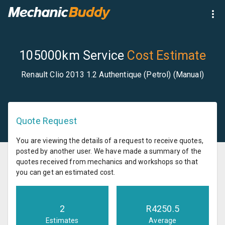
105000km Service
Cost Estimate
Renault Clio 2013 1.2 Authentique (Petrol) (Manual)
Quote Request
You are viewing the details of a request to receive quotes,
posted by another user. We have made a summary of the
quotes received from mechanics and workshops so that
you can get an estimated cost.
2
R
4250.5
Estimates
Average