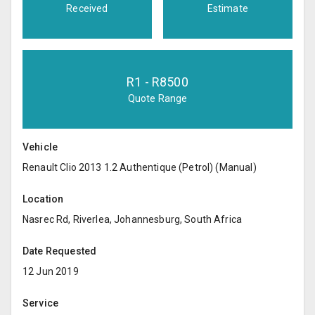
Received
Estimate
R
1
- R
8500
Quote Range
Vehicle
Renault Clio 2013 1.2 Authentique (Petrol) (Manual)
Location
Nasrec Rd, Riverlea, Johannesburg, South Africa
Date Requested
12 Jun 2019
Service