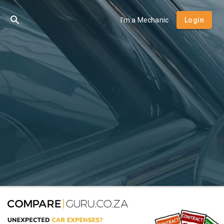
I'm a Mechanic
Login