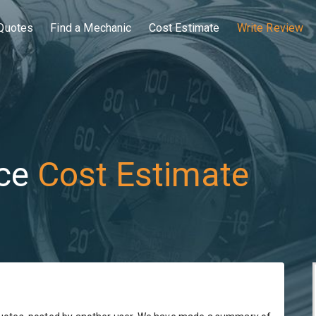
Quotes
Find a Mechanic
Cost Estimate
Write Review
ce
Cost Estimate