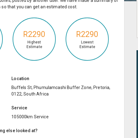
e quotes, posted by another user. We have made a summary of
so that you can get an estimated cost.
R2290
R2290
Highest
Lowest
Estimate
Estimate
Location
Buffels St, Phumulamcashi Buffer Zone, Pretoria,
0122, South Africa
Service
105000km Service
ing else looked at?