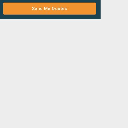
Send Me Quotes