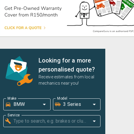
Looking for a more
personalised quote?
Receive estimates from local
mechanics near you!
Make
Model
Service