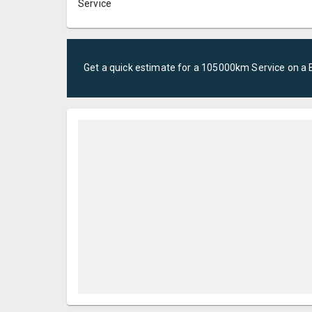
Service
Get a quick estimate for a
105000km Service
on a