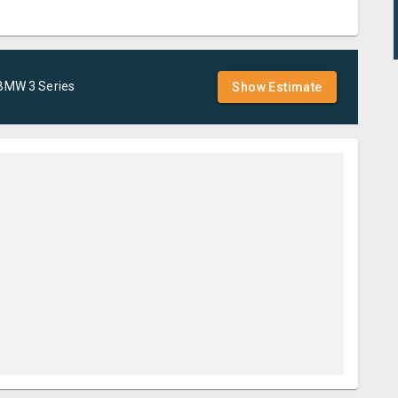
BMW
3 Series
Show Estimate