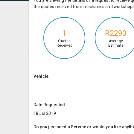
You are viewing the details of a request to receiv
the quotes received from mechanics and workshops 
1
R2290
Quotes
Average
Received
Estimate
Vehicle
Date Requested
18 Jul 2019
Do you just need a Service or would you like anyth