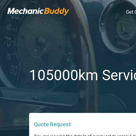
Get 
105000km Servi
Quote Request