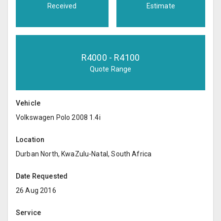
Received
Estimate
R
4000
- R
4100
Quote Range
Vehicle
Volkswagen Polo 2008 1.4i
Location
Durban North, KwaZulu-Natal, South Africa
Date Requested
26 Aug 2016
Service