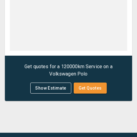
Get quotes for a
120000km Service
on a
Volkswagen
Polo
Show Estimate
Get Quotes