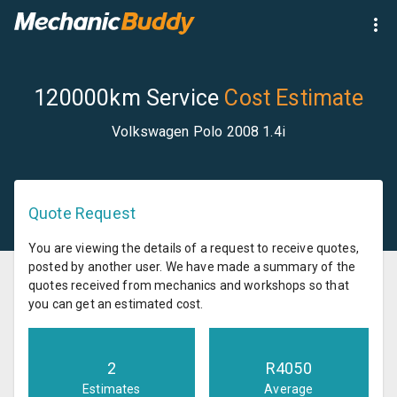
120000km Service
Cost Estimate
Volkswagen Polo 2008 1.4i
Quote Request
You are viewing the details of a request to receive quotes,
posted by another user. We have made a summary of the
quotes received from mechanics and workshops so that
you can get an estimated cost.
2
R
4050
Estimates
Average