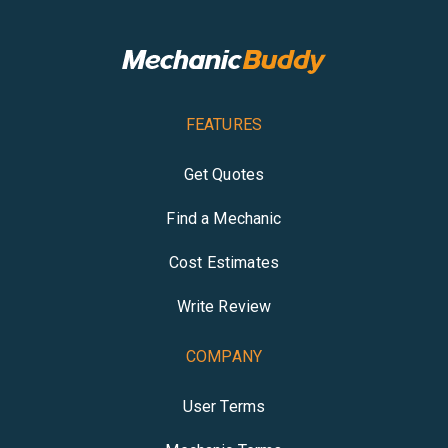
FEATURES
Get Quotes
Find a Mechanic
Cost Estimates
Write Review
COMPANY
User Terms