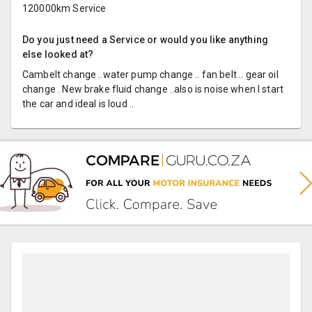
120000km Service
Do you just need a Service or would you like anything
else looked at?
Cambelt change ..water pump change .. fan belt .. gear oil
change . New brake fluid change ..also is noise when I start
the car and ideal is loud ..