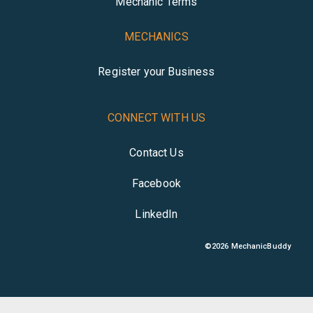
Mechanic Terms
MECHANICS
Register your Business
CONNECT WITH US
Contact Us
Facebook
LinkedIn
©
2026
MechanicBuddy