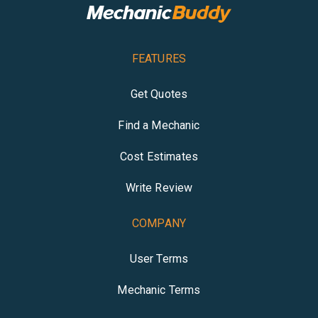
FEATURES
Get Quotes
Find a Mechanic
Cost Estimates
Write Review
COMPANY
User Terms
Mechanic Terms