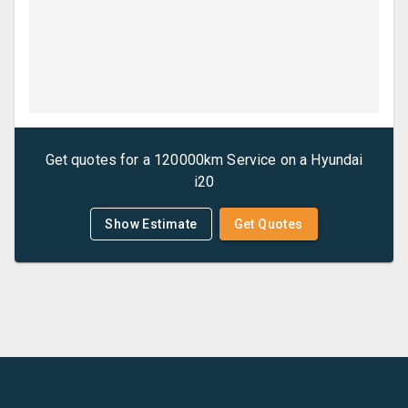
Get quotes for a
120000km Service
on a
Hyundai
i20
Show Estimate
Get Quotes