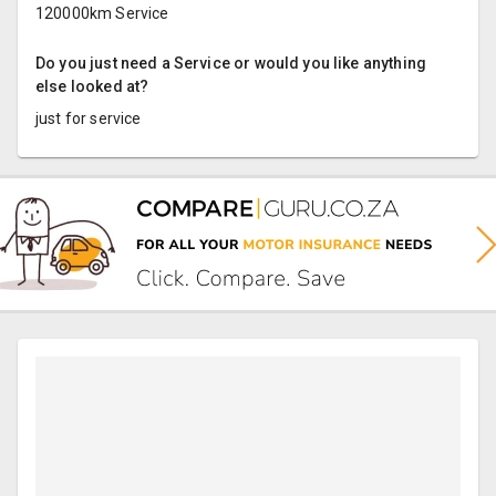
120000km Service
Do you just need a Service or would you like anything
else looked at?
just for service