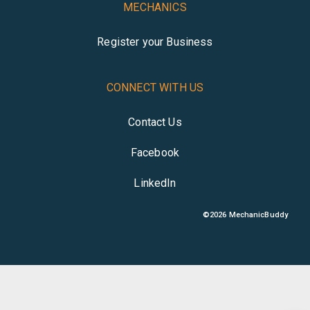
MECHANICS
Register your Business
CONNECT WITH US
Contact Us
Facebook
LinkedIn
©
2026
MechanicBuddy