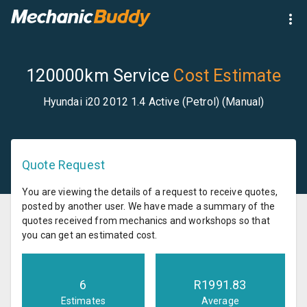
120000km Service
Cost Estimate
Hyundai i20 2012 1.4 Active (Petrol) (Manual)
Quote Request
You are viewing the details of a request to receive quotes,
posted by another user. We have made a summary of the
quotes received from mechanics and workshops so that
you can get an estimated cost.
6
R
1991.83
Estimates
Average