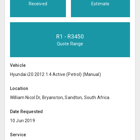
Received
Estimate
R
1
- R
3450
Quote Range
Vehicle
Hyundai i20 2012 1.4 Active (Petrol) (Manual)
Location
William Nicol Dr, Bryanston, Sandton, South Africa
Date Requested
10 Jun 2019
Service