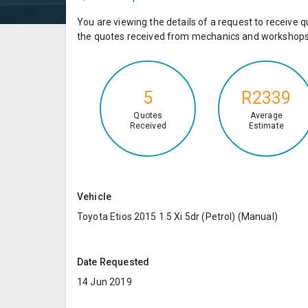
You are viewing the details of a request to receiv
the quotes received from mechanics and workshops 
5
R2339
Quotes
Average
Received
Estimate
Vehicle
Toyota Etios 2015 1.5 Xi 5dr (Petrol) (Manual)
Date Requested
14 Jun 2019