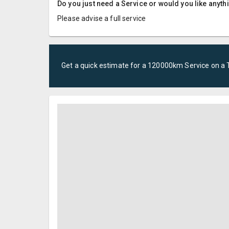
Do you just need a Service or would you like anyth
Please advise a full service
Get a quick estimate for a
120000km Service
on a