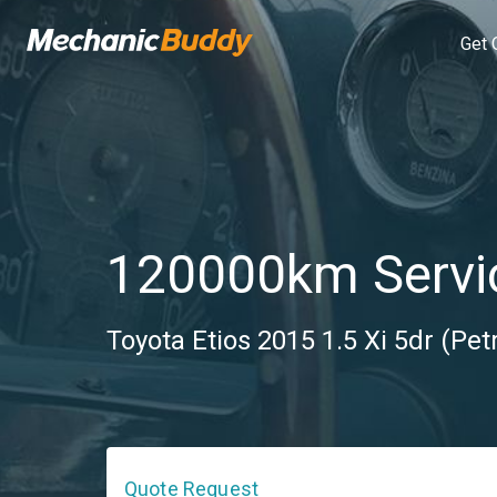
Get 
120000km Servi
Toyota Etios 2015 1.5 Xi 5dr (Pet
Quote Request