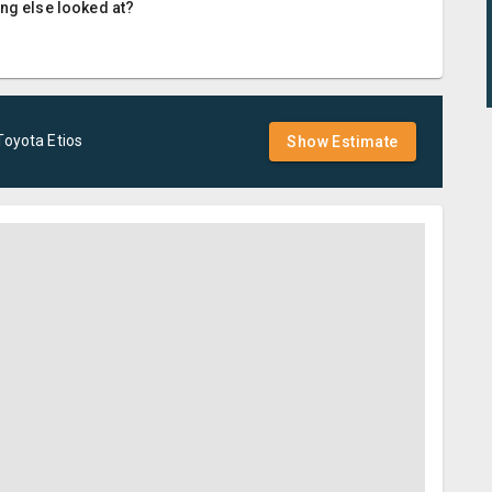
ing else looked at?
Toyota
Etios
Show Estimate