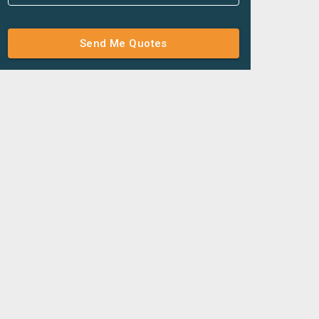
Send Me Quotes