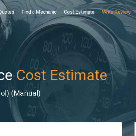
Quotes
Find a Mechanic
Cost Estimate
Write Review
ce
Cost Estimate
rol) (Manual)