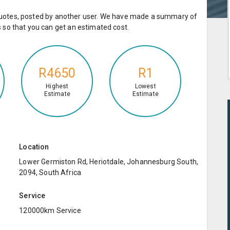
e quotes, posted by another user. We have made a summary of
so that you can get an estimated cost.
R4650
R1
Highest
Lowest
Estimate
Estimate
Location
Lower Germiston Rd, Heriotdale, Johannesburg South,
2094, South Africa
Service
120000km Service