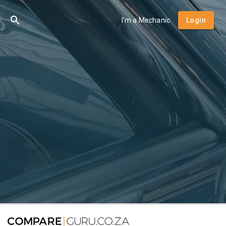
I'm a Mechanic
Login