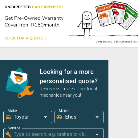
Looking for a more
personalised quote?
Receive estimates from local
mechanics near you!
Make
Model
Service