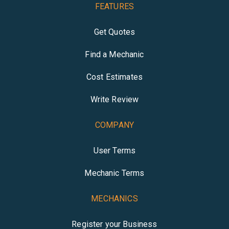
FEATURES
Get Quotes
Find a Mechanic
Cost Estimates
Write Review
COMPANY
User Terms
Mechanic Terms
MECHANICS
Register your Business