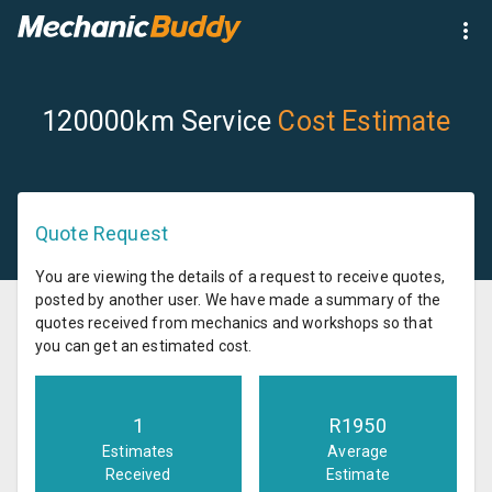
120000km Service
Cost Estimate
Quote Request
You are viewing the details of a request to receive quotes,
posted by another user. We have made a summary of the
quotes received from mechanics and workshops so that
you can get an estimated cost.
1
R
1950
Estimates
Average
Received
Estimate