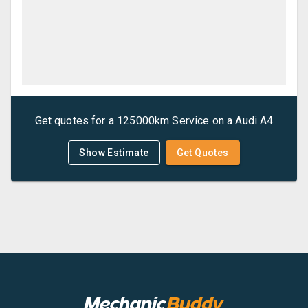
Get quotes for a
125000km Service
on a
Audi
A4
Show Estimate
Get Quotes