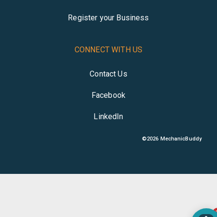
Register your Business
CONNECT WITH US
Contact Us
Facebook
LinkedIn
©
2026
MechanicBuddy