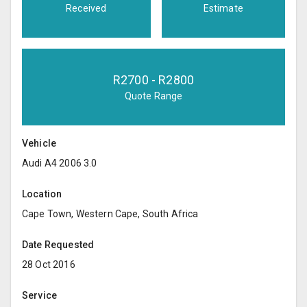
Received
Estimate
R
2700
- R
2800
Quote Range
Vehicle
Audi A4 2006 3.0
Location
Cape Town, Western Cape, South Africa
Date Requested
28 Oct 2016
Service