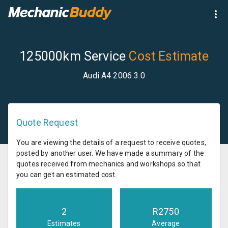
125000km Service
Cost Estimate
Audi A4 2006 3.0
Quote Request
You are viewing the details of a request to receive quotes,
posted by another user. We have made a summary of the
quotes received from mechanics and workshops so that
you can get an estimated cost.
2
R
2750
Estimates
Average