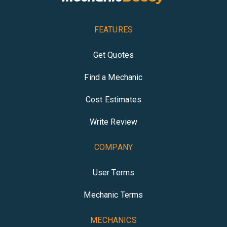
FEATURES
Get Quotes
Find a Mechanic
Cost Estimates
Write Review
COMPANY
User Terms
Mechanic Terms
MECHANICS