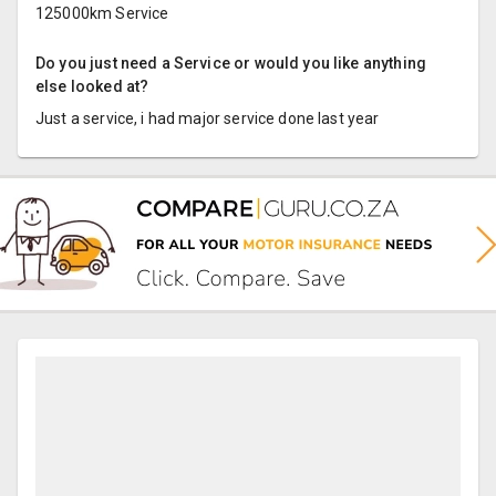
125000km Service
Do you just need a Service or would you like anything
else looked at?
Just a service, i had major service done last year