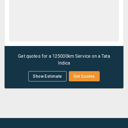
Get quotes for a
125000km Service
on a
Tata
Indica
Show Estimate
Get Quotes