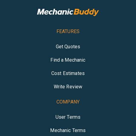
FEATURES
Get Quotes
Find a Mechanic
Cost Estimates
Write Review
COMPANY
User Terms
Mechanic Terms