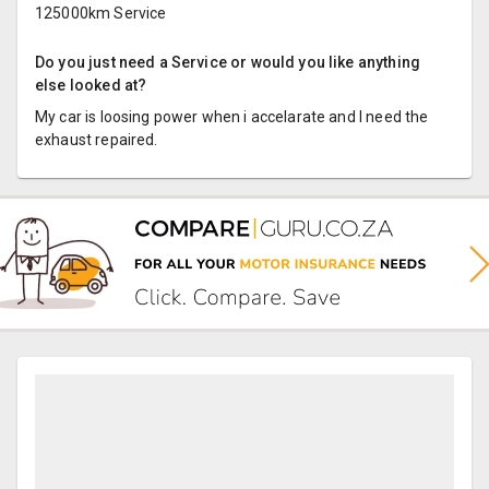
125000km Service
Do you just need a Service or would you like anything
else looked at?
My car is loosing power when i accelarate and I need the
exhaust repaired.