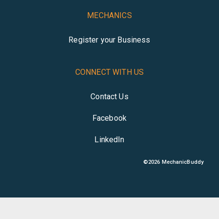
MECHANICS
Register your Business
CONNECT WITH US
Contact Us
Facebook
LinkedIn
©
2026
MechanicBuddy