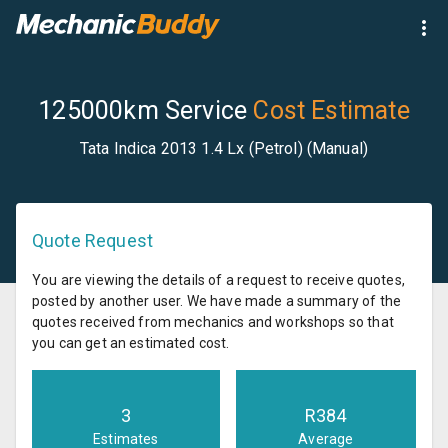
125000km Service
Cost Estimate
Tata Indica 2013 1.4 Lx (Petrol) (Manual)
Quote Request
You are viewing the details of a request to receive quotes,
posted by another user. We have made a summary of the
quotes received from mechanics and workshops so that
you can get an estimated cost.
3
R
384
Estimates
Average