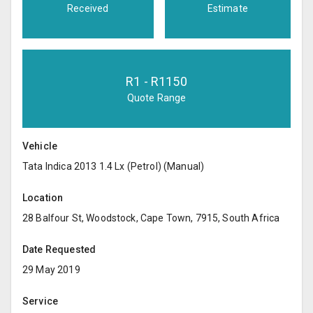
Received
Estimate
R
1
- R
1150
Quote Range
Vehicle
Tata Indica 2013 1.4 Lx (Petrol) (Manual)
Location
28 Balfour St, Woodstock, Cape Town, 7915, South Africa
Date Requested
29 May 2019
Service