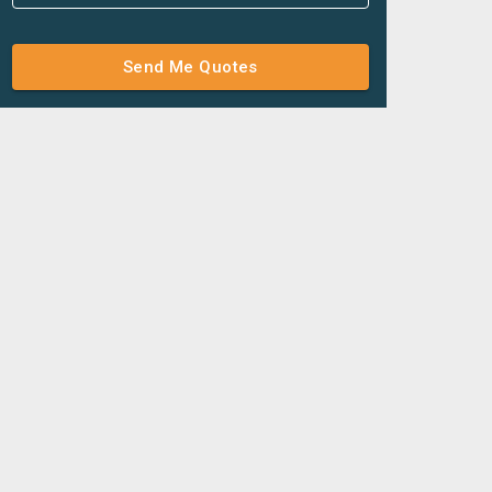
Send Me Quotes