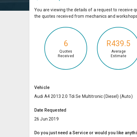
You are viewing the details of a request to receiv
the quotes received from mechanics and workshops 
6
R439.5
Quotes
Average
Received
Estimate
Vehicle
Audi A4 2013 2.0 Tdi Se Multitronic (Diesel) (Auto)
Date Requested
26 Jun 2019
Do you just need a Service or would you like anyth