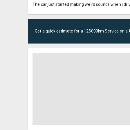
The car just started making weird sounds when i drive
Get a quick estimate for a
125000km Service
on a