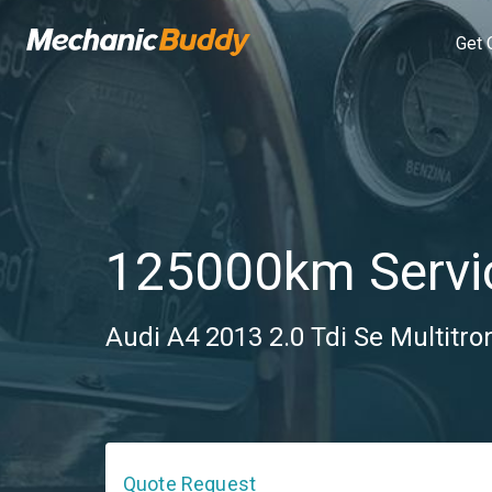
Get 
125000km Servi
Audi A4 2013 2.0 Tdi Se Multitron
Quote Request