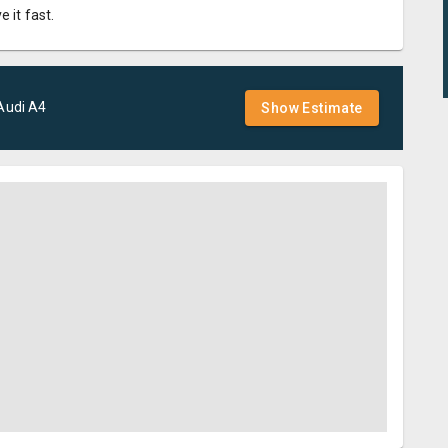
 it fast.
Audi
A4
Show Estimate