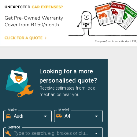
Looking for a more
personalised quote?
Receive estimates from local
mechanics near you!
Make
Model
Service