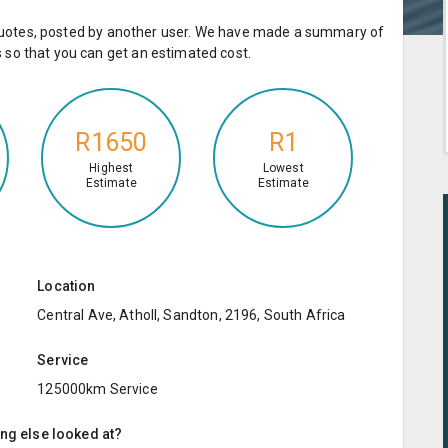
e quotes, posted by another user. We have made a summary of
so that you can get an estimated cost.
R1650
R1
Highest
Lowest
Estimate
Estimate
Location
Central Ave, Atholl, Sandton, 2196, South Africa
Service
125000km Service
ing else looked at?