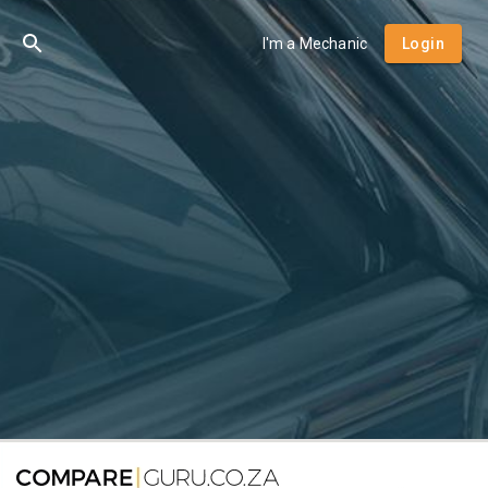
I'm a Mechanic
Login