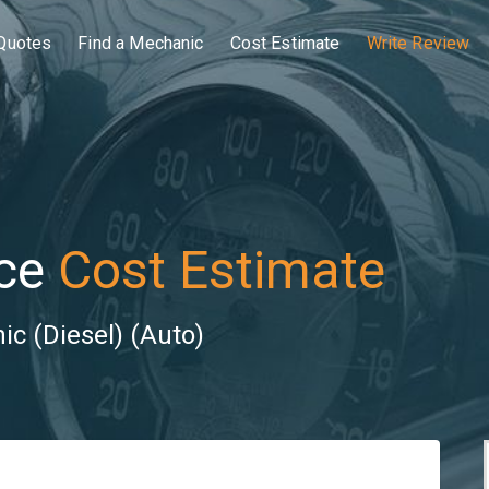
Quotes
Find a Mechanic
Cost Estimate
Write Review
ce
Cost Estimate
ic (Diesel) (Auto)