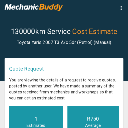
130000km Service
Cost Estimate
Toyota Yaris 2007 T3 A/c 5dr (Petrol) (Manual)
Quote Request
You are viewing the details of a request to receive quotes,
posted by another user. We have made a summary of the
quotes received from mechanics and workshops so that
you can get an estimated cost.
1
R
750
Estimates
Average