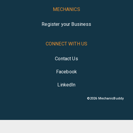
MECHANICS
Register your Business
CONNECT WITH US
Contact Us
Facebook
LinkedIn
©
2026
MechanicBuddy