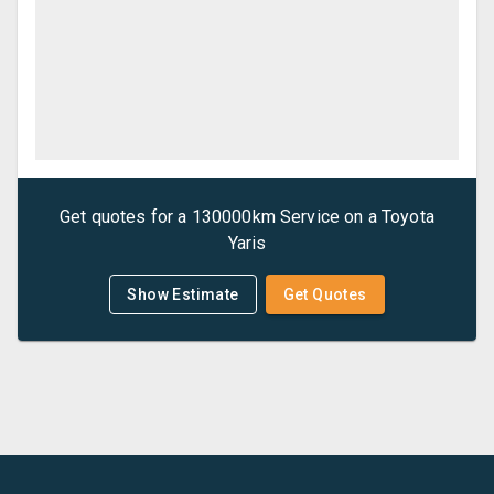
Get quotes for a
130000km Service
on a
Toyota
Yaris
Show Estimate
Get Quotes