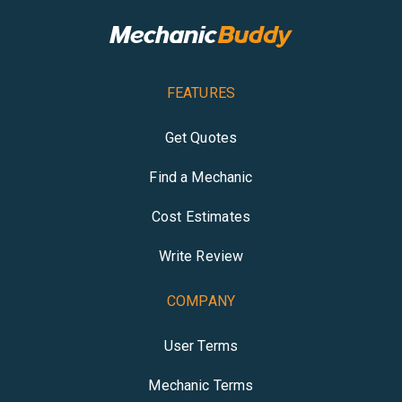
FEATURES
Get Quotes
Find a Mechanic
Cost Estimates
Write Review
COMPANY
User Terms
Mechanic Terms