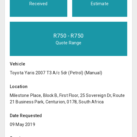
Received
Estimate
R
750
- R
750
Quote Range
Vehicle
Toyota Yaris 2007 T3 A/c 5dr (Petrol) (Manual)
Location
Milestone Place, Block B, First Floor, 25 Sovereign Dr, Route
21 Business Park, Centurion, 0178, South Africa
Date Requested
09 May 2019