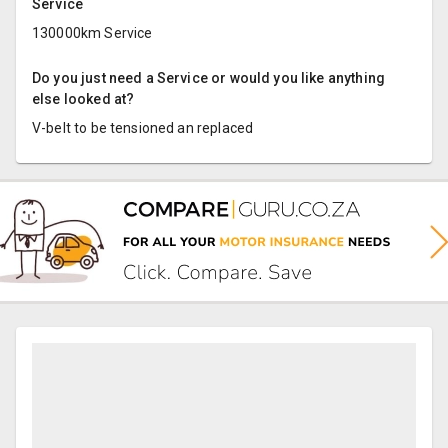
Service
130000km Service
Do you just need a Service or would you like anything
else looked at?
V-belt to be tensioned an replaced