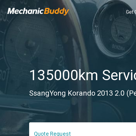
Get 
135000km Servi
SsangYong Korando 2013 2.0 (Pe
Quote Request