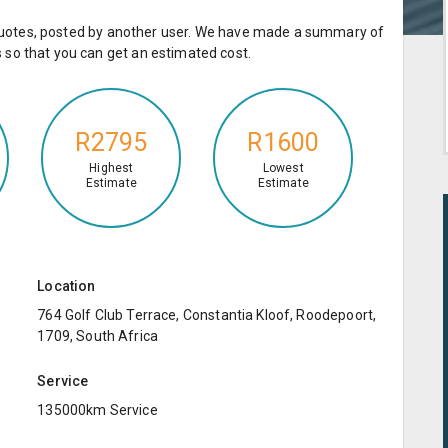
e quotes, posted by another user. We have made a summary of
so that you can get an estimated cost.
R2795
R1600
Highest
Lowest
Estimate
Estimate
Location
764 Golf Club Terrace, Constantia Kloof, Roodepoort,
1709, South Africa
Service
135000km Service