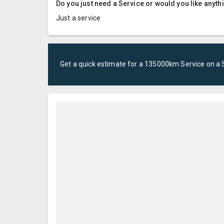
Do you just need a Service or would you like anyth
Just a service
Get a quick estimate for a
135000km Service
on a