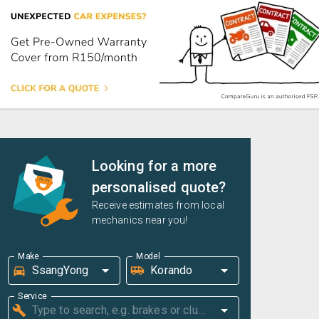
Looking for a more
personalised quote?
Receive estimates from local
mechanics near you!
Make
Model
Service