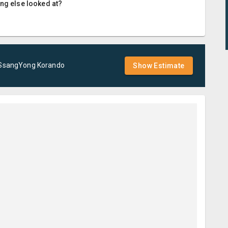
ing else looked at?
SsangYong
Korando
Show Estimate