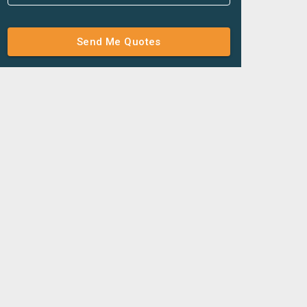
Send Me Quotes