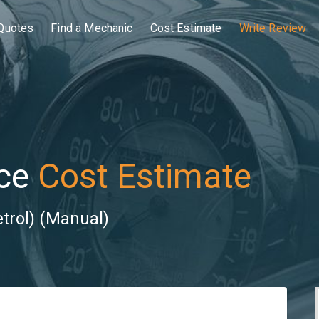
Quotes
Find a Mechanic
Cost Estimate
Write Review
ce
Cost Estimate
trol) (Manual)