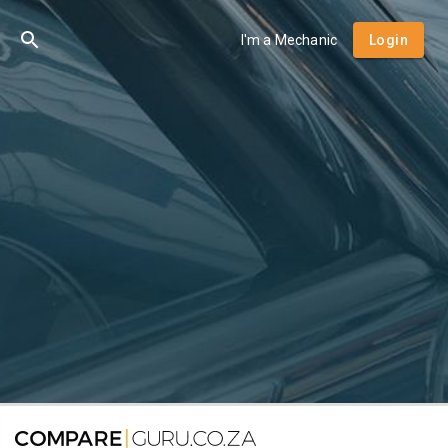
I'm a Mechanic
Login