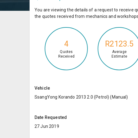
You are viewing the details of a request to receiv
the quotes received from mechanics and workshops 
4
R2123.5
Quotes
Average
Received
Estimate
Vehicle
SsangYong Korando 2013 2.0 (Petrol) (Manual)
Date Requested
27 Jun 2019