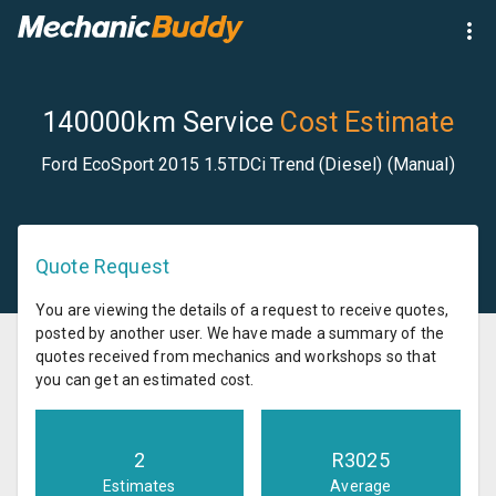
140000km Service
Cost Estimate
Ford EcoSport 2015 1.5TDCi Trend (Diesel) (Manual)
Quote Request
You are viewing the details of a request to receive quotes,
posted by another user. We have made a summary of the
quotes received from mechanics and workshops so that
you can get an estimated cost.
2
R
3025
Estimates
Average