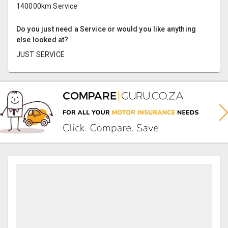
140000km Service
Do you just need a Service or would you like anything
else looked at?
JUST SERVICE