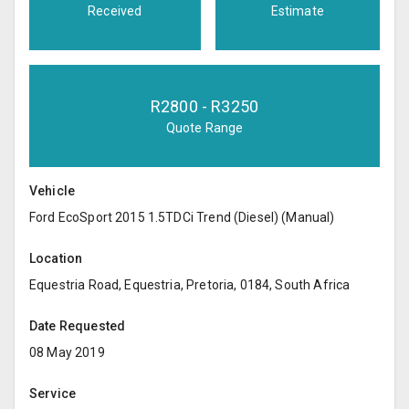
Received
Estimate
R
2800
- R
3250
Quote Range
Vehicle
Ford EcoSport 2015 1.5TDCi Trend (Diesel) (Manual)
Location
Equestria Road, Equestria, Pretoria, 0184, South Africa
Date Requested
08 May 2019
Service