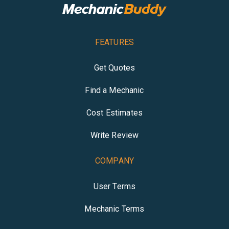
FEATURES
Get Quotes
Find a Mechanic
Cost Estimates
Write Review
COMPANY
User Terms
Mechanic Terms