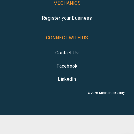
MECHANICS
Register your Business
CONNECT WITH US
Contact Us
Facebook
LinkedIn
©
2026
MechanicBuddy