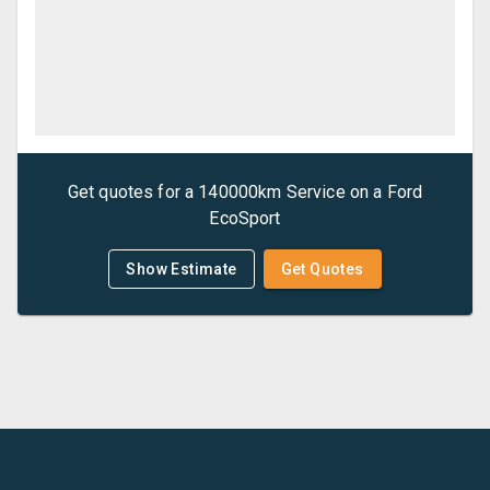
Get quotes for a
140000km Service
on a
Ford
EcoSport
Show Estimate
Get Quotes