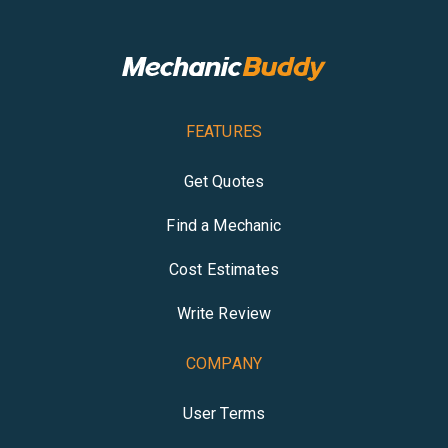
FEATURES
Get Quotes
Find a Mechanic
Cost Estimates
Write Review
COMPANY
User Terms