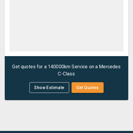
Get quotes for a
140000km Service
on a
Mercedes
C-Class
Show Estimate
Get Quotes