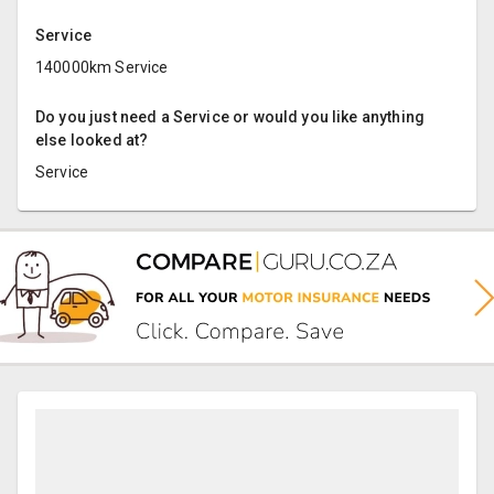
Service
140000km Service
Do you just need a Service or would you like anything
else looked at?
Service