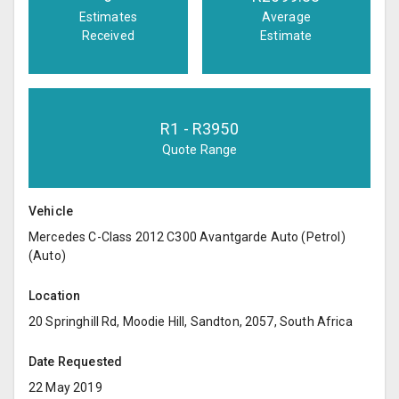
Estimates
Average
Received
Estimate
R
1
- R
3950
Quote Range
Vehicle
Mercedes C-Class 2012 C300 Avantgarde Auto (Petrol)
(Auto)
Location
20 Springhill Rd, Moodie Hill, Sandton, 2057, South Africa
Date Requested
22 May 2019