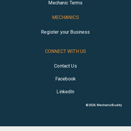
Mechanic Terms
MECHANICS
Register your Business
CONNECT WITH US
Contact Us
Facebook
LinkedIn
©
2026
MechanicBuddy