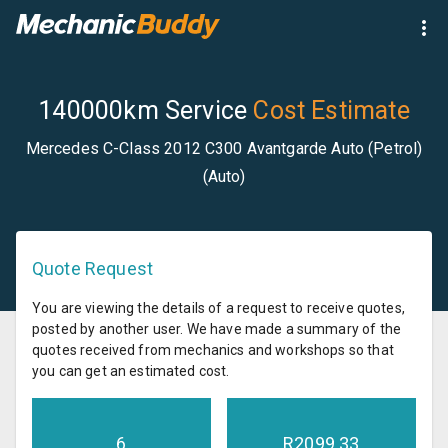
140000km Service
Cost Estimate
Mercedes C-Class 2012 C300 Avantgarde Auto (Petrol)
(Auto)
Quote Request
You are viewing the details of a request to receive quotes,
posted by another user. We have made a summary of the
quotes received from mechanics and workshops so that
you can get an estimated cost.
6
R
2099.33