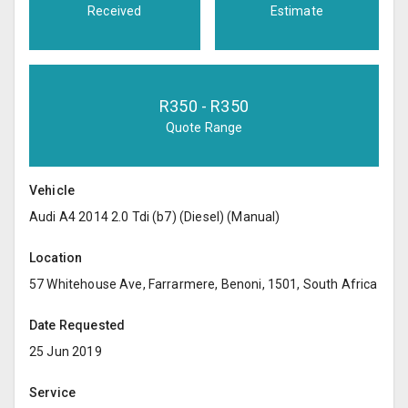
Received
Estimate
R
350
- R
350
Quote Range
Vehicle
Audi A4 2014 2.0 Tdi (b7) (Diesel) (Manual)
Location
57 Whitehouse Ave, Farrarmere, Benoni, 1501, South Africa
Date Requested
25 Jun 2019
Service