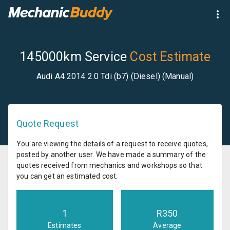
145000km Service
Cost Estimate
Audi A4 2014 2.0 Tdi (b7) (Diesel) (Manual)
Quote Request
You are viewing the details of a request to receive quotes,
posted by another user. We have made a summary of the
quotes received from mechanics and workshops so that
you can get an estimated cost.
1
R
350
Estimates
Average