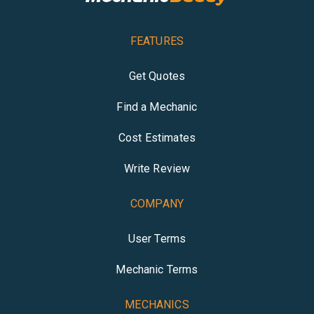
FEATURES
Get Quotes
Find a Mechanic
Cost Estimates
Write Review
COMPANY
User Terms
Mechanic Terms
MECHANICS