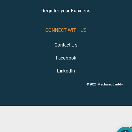
Register your Business
CONNECT WITH US
Contact Us
Facebook
LinkedIn
©
2026
MechanicBuddy