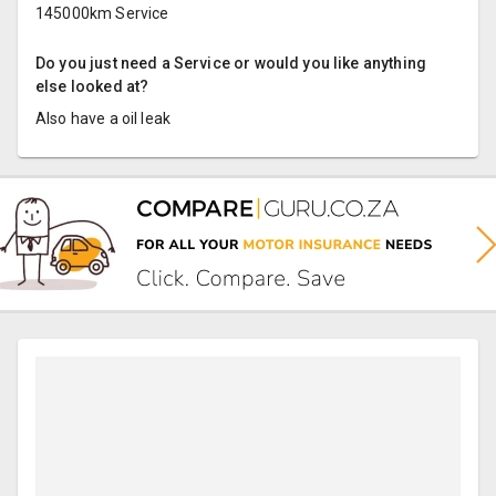
145000km Service
Do you just need a Service or would you like anything
else looked at?
Also have a oil leak