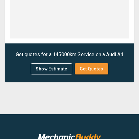
Get quotes for a
145000km Service
on a
Audi
A4
Show Estimate
Get Quotes