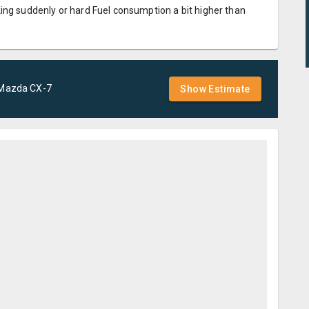
ing suddenly or hard Fuel consumption a bit higher than
Mazda
CX-7
Show Estimate