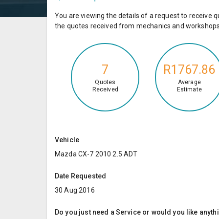
You are viewing the details of a request to receiv
the quotes received from mechanics and workshops 
7
R1767.86
Quotes
Average
Received
Estimate
Vehicle
Mazda CX-7 2010 2.5 ADT
Date Requested
30 Aug 2016
Do you just need a Service or would you like anyth