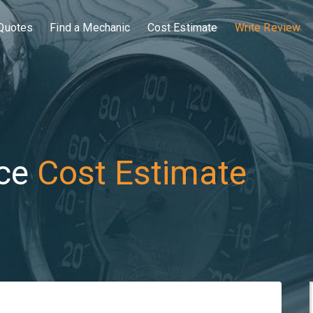
Quotes
Find a Mechanic
Cost Estimate
Write Review
ce
Cost Estimate