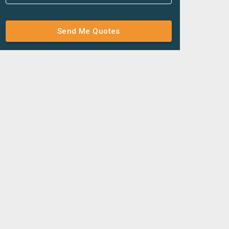
Send Me Quotes