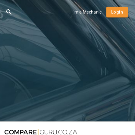
I'm a Mechanic
Login