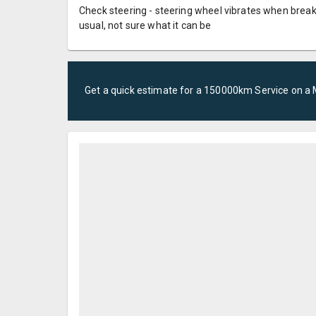
Check steering - steering wheel vibrates when break
usual, not sure what it can be
Get a quick estimate for a
150000km Service
on a