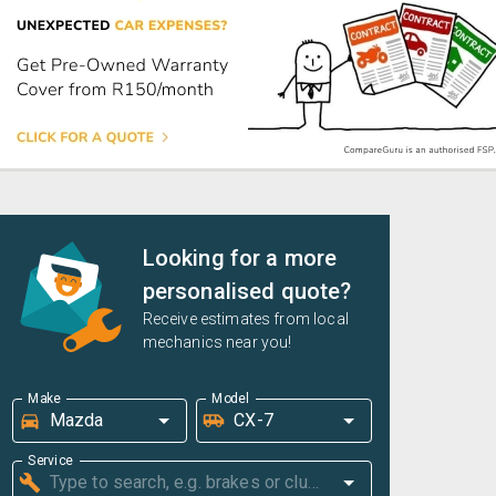
Looking for a more
personalised quote?
Receive estimates from local
mechanics near you!
Make
Model
Service