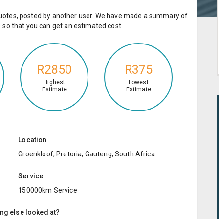
e quotes, posted by another user. We have made a summary of
so that you can get an estimated cost.
R2850
R375
Highest
Lowest
Estimate
Estimate
Location
Groenkloof, Pretoria, Gauteng, South Africa
Service
150000km Service
ing else looked at?