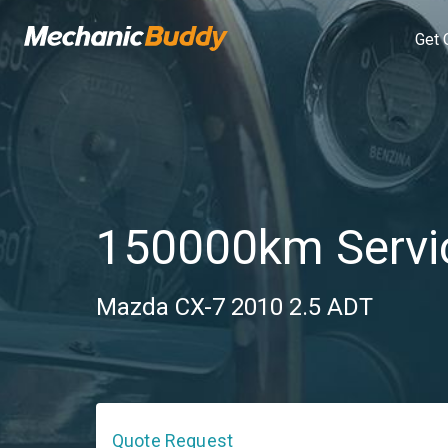
Get 
150000km Servi
Mazda CX-7 2010 2.5 ADT
Quote Request