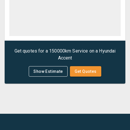
Get quotes for a
150000km Service
on a
Hyundai
Accent
Show Estimate
Get Quotes