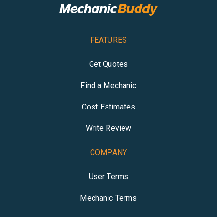
FEATURES
Get Quotes
Find a Mechanic
Cost Estimates
Write Review
COMPANY
User Terms
Mechanic Terms