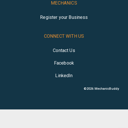
MECHANICS
Register your Business
CONNECT WITH US
Contact Us
Facebook
LinkedIn
©
2026
MechanicBuddy