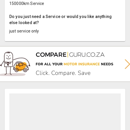
150000km Service
Do you just need a Service or would you like anything
else looked at?
just service only