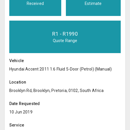
Received
Estimate
R
1
- R
1990
Quote Range
Vehicle
Hyundai Accent 2011 1.6 Fluid 5-Door (Petrol) (Manual)
Location
Brooklyn Rd, Brooklyn, Pretoria, 0102, South Africa
Date Requested
10 Jun 2019
Service