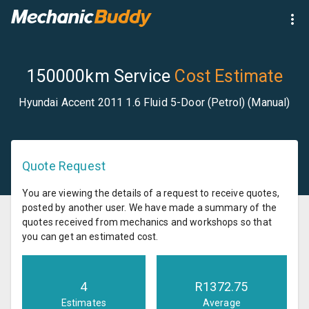
150000km Service
Cost Estimate
Hyundai Accent 2011 1.6 Fluid 5-Door (Petrol) (Manual)
Quote Request
You are viewing the details of a request to receive quotes,
posted by another user. We have made a summary of the
quotes received from mechanics and workshops so that
you can get an estimated cost.
4
R
1372.75
Estimates
Average