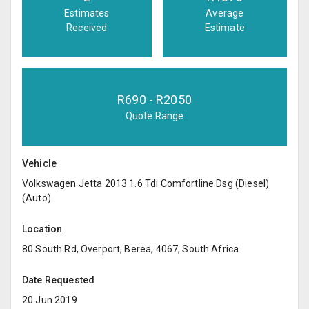
Estimates
Average
Received
Estimate
R
690
- R
2050
Quote Range
Vehicle
Volkswagen Jetta 2013 1.6 Tdi Comfortline Dsg (Diesel)
(Auto)
Location
80 South Rd, Overport, Berea, 4067, South Africa
Date Requested
20 Jun 2019