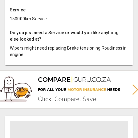
Service
150000km Service
Do you just need a Service or would you like anything
else looked at?
Wipers might need replacing Brake tensioning Roudiness in
engine