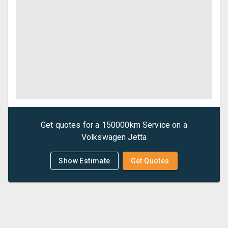
Get quotes for a
150000km Service
on a
Volkswagen
Jetta
Show Estimate
Get Quotes