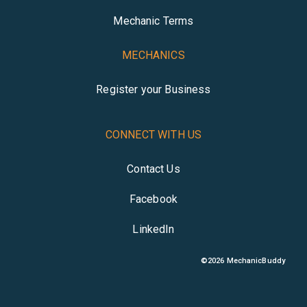
Mechanic Terms
MECHANICS
Register your Business
CONNECT WITH US
Contact Us
Facebook
LinkedIn
©
2026
MechanicBuddy