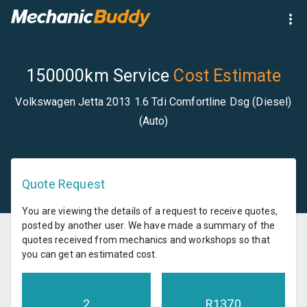
150000km Service
Cost Estimate
Volkswagen Jetta 2013 1.6 Tdi Comfortline Dsg (Diesel)
(Auto)
Quote Request
You are viewing the details of a request to receive quotes,
posted by another user. We have made a summary of the
quotes received from mechanics and workshops so that
you can get an estimated cost.
2
R
1370