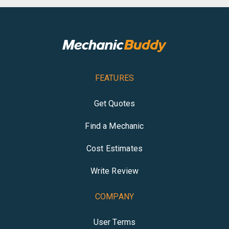
FEATURES
Get Quotes
Find a Mechanic
Cost Estimates
Write Review
COMPANY
User Terms