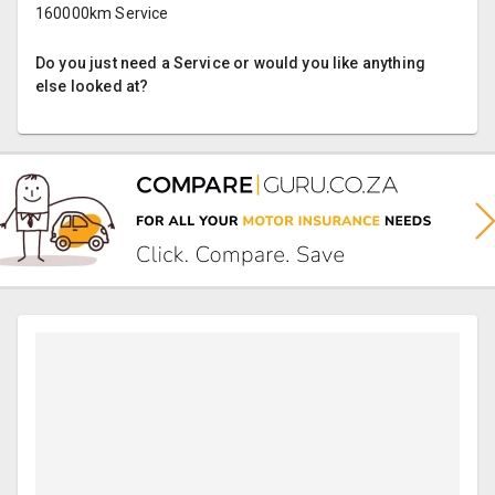
160000km Service
Do you just need a Service or would you like anything
else looked at?