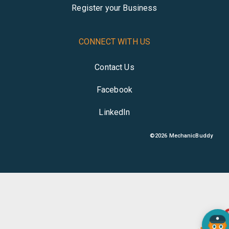
Register your Business
CONNECT WITH US
Contact Us
Facebook
LinkedIn
©
2026
MechanicBuddy