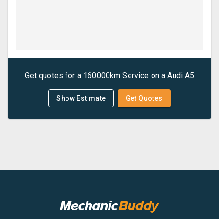
Get quotes for a
160000km Service
on a
Audi
A5
Show Estimate
Get Quotes