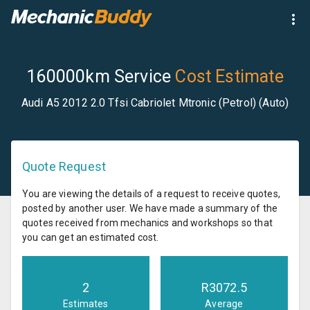
160000km Service
Cost Estimate
Audi A5 2012 2.0 Tfsi Cabriolet Mtronic (Petrol) (Auto)
Quote Request
You are viewing the details of a request to receive quotes,
posted by another user. We have made a summary of the
quotes received from mechanics and workshops so that
you can get an estimated cost.
2
R
3072.5
Estimates
Average