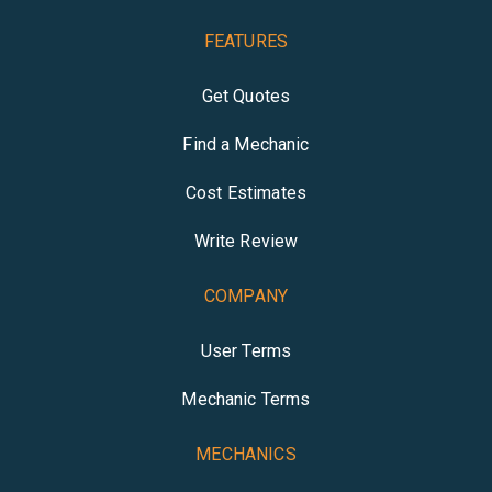
FEATURES
Get Quotes
Find a Mechanic
Cost Estimates
Write Review
COMPANY
User Terms
Mechanic Terms
MECHANICS