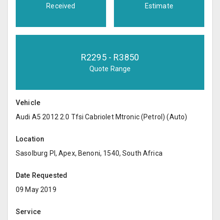
Received
Estimate
R
2295
- R
3850
Quote Range
Vehicle
Audi A5 2012 2.0 Tfsi Cabriolet Mtronic (Petrol) (Auto)
Location
Sasolburg Pl, Apex, Benoni, 1540, South Africa
Date Requested
09 May 2019
Service