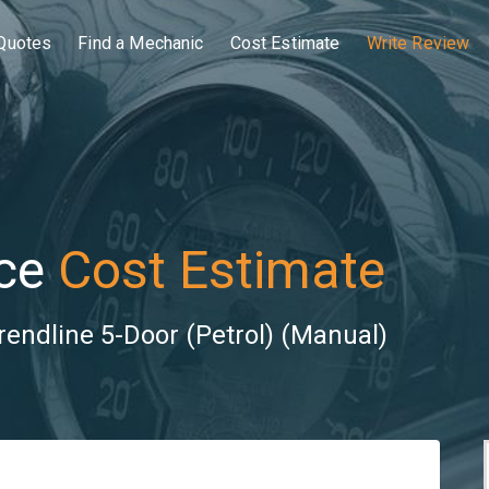
Quotes
Find a Mechanic
Cost Estimate
Write Review
ce
Cost Estimate
rendline 5-Door (Petrol) (Manual)