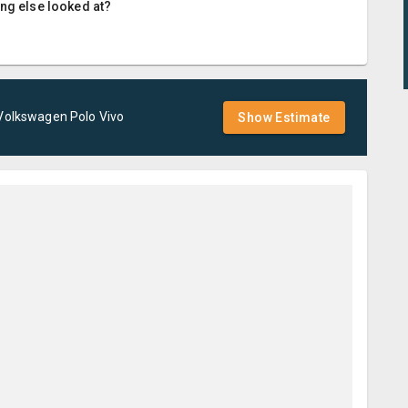
ing else looked at?
Volkswagen
Polo Vivo
Show Estimate