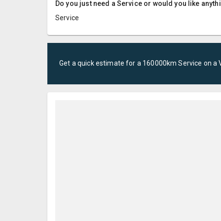
Do you just need a Service or would you like anyth
Service
Get a quick estimate for a
160000km Service
on a