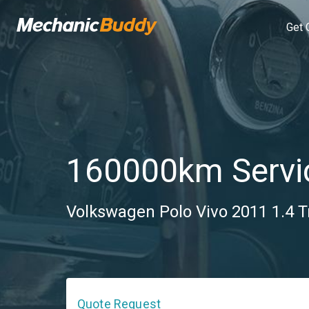
Get 
160000km Servi
Volkswagen Polo Vivo 2011 1.4 T
Quote Request