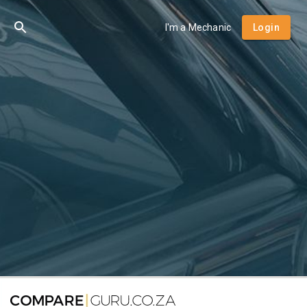
I'm a Mechanic
Login