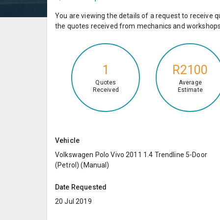
You are viewing the details of a request to receiv
the quotes received from mechanics and workshops 
1
R2100
Quotes
Average
Received
Estimate
Vehicle
Volkswagen Polo Vivo 2011 1.4 Trendline 5-Door
(Petrol) (Manual)
Date Requested
20 Jul 2019