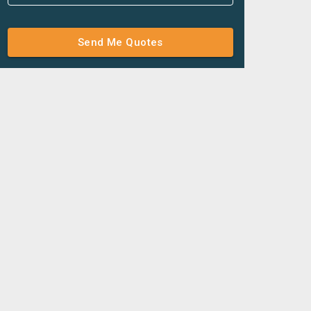
Send Me Quotes