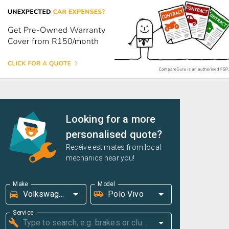
Looking for a more
personalised quote?
Receive estimates from local
mechanics near you!
Make
Model
Service