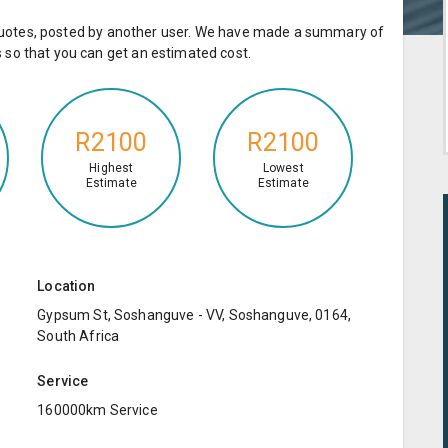
e quotes, posted by another user. We have made a summary of
so that you can get an estimated cost.
R2100
R2100
Highest
Lowest
Estimate
Estimate
Location
Gypsum St, Soshanguve - VV, Soshanguve, 0164,
South Africa
Service
160000km Service