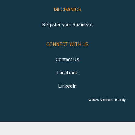
MECHANICS
Register your Business
CONNECT WITH US
Contact Us
Facebook
LinkedIn
©
2026
MechanicBuddy