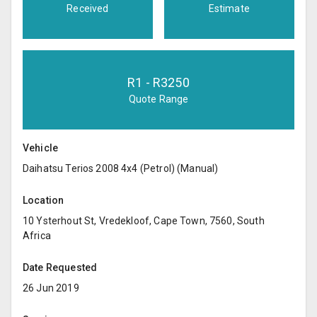
Received
Estimate
R
1
- R
3250
Quote Range
Vehicle
Daihatsu Terios 2008 4x4 (Petrol) (Manual)
Location
10 Ysterhout St, Vredekloof, Cape Town, 7560, South
Africa
Date Requested
26 Jun 2019