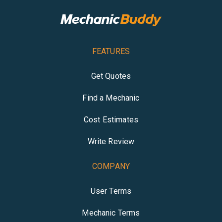
FEATURES
Get Quotes
Find a Mechanic
Cost Estimates
Write Review
COMPANY
User Terms
Mechanic Terms