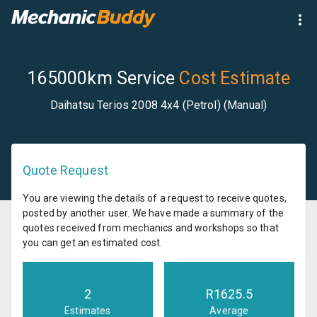
165000km Service
Cost Estimate
Daihatsu Terios 2008 4x4 (Petrol) (Manual)
Quote Request
You are viewing the details of a request to receive quotes,
posted by another user. We have made a summary of the
quotes received from mechanics and workshops so that
you can get an estimated cost.
2
R
1625.5
Estimates
Average