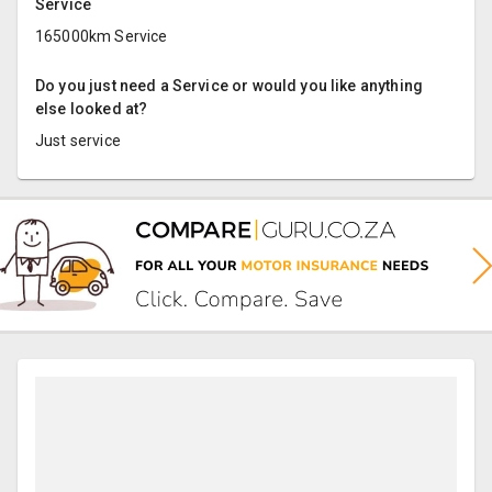
Service
165000km Service
Do you just need a Service or would you like anything
else looked at?
Just service