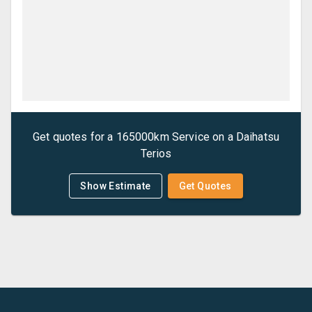
Get quotes for a
165000km Service
on a
Daihatsu
Terios
Show Estimate
Get Quotes