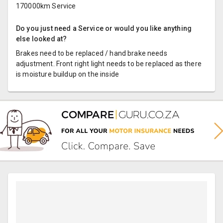
170000km Service
Do you just need a Service or would you like anything
else looked at?
Brakes need to be replaced / hand brake needs
adjustment. Front right light needs to be replaced as there
is moisture buildup on the inside