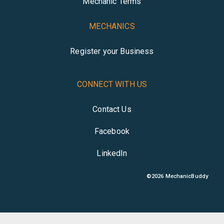
Mechanic Terms
MECHANICS
Register your Business
CONNECT WITH US
Contact Us
Facebook
LinkedIn
©
2026
MechanicBuddy