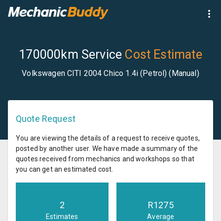
170000km Service
Cost Estimate
Volkswagen CITI 2004 Chico 1.4i (Petrol) (Manual)
Quote Request
You are viewing the details of a request to receive quotes,
posted by another user. We have made a summary of the
quotes received from mechanics and workshops so that
you can get an estimated cost.
2
R
1275
Estimates
Average