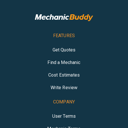
FEATURES
Get Quotes
Find a Mechanic
Cost Estimates
Write Review
COMPANY
User Terms