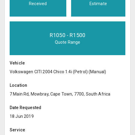
Received
Estimate
R
1050
- R
1500
Quote Range
Vehicle
Volkswagen CITI 2004 Chico 1.4i (Petrol) (Manual)
Location
7 Main Rd, Mowbray, Cape Town, 7700, South Africa
Date Requested
18 Jun 2019
Service