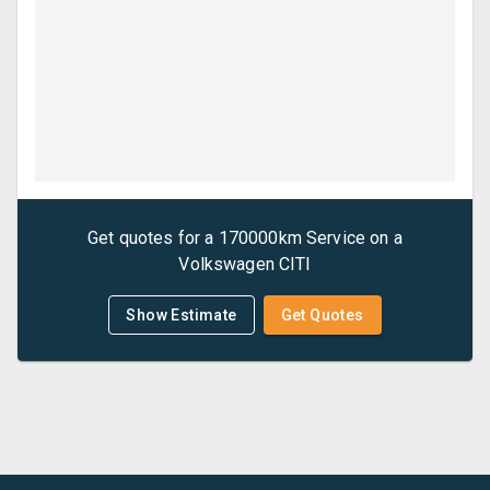
Get quotes for a
170000km Service
on a
Volkswagen
CITI
Show Estimate
Get Quotes