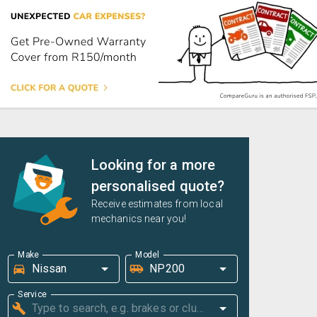
Looking for a more
personalised quote?
Receive estimates from local
mechanics near you!
Make
Model
Service