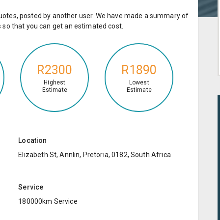
e quotes, posted by another user. We have made a summary of
so that you can get an estimated cost.
R2300
R1890
Highest
Lowest
Estimate
Estimate
Location
Elizabeth St, Annlin, Pretoria, 0182, South Africa
Service
180000km Service