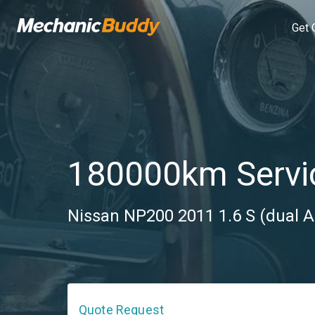
Get 
180000km Servi
Nissan NP200 2011 1.6 S (dual A
Quote Request