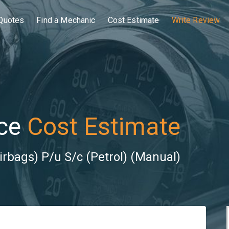
Quotes
Find a Mechanic
Cost Estimate
Write Review
ce
Cost Estimate
irbags) P/u S/c (Petrol) (Manual)