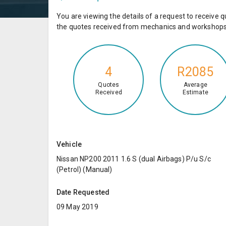
You are viewing the details of a request to receiv
the quotes received from mechanics and workshops 
4
R2085
Quotes
Average
Received
Estimate
Vehicle
Nissan NP200 2011 1.6 S (dual Airbags) P/u S/c
(Petrol) (Manual)
Date Requested
09 May 2019