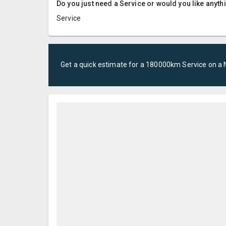
Do you just need a Service or would you like anyth
Service
Get a quick estimate for a
180000km Service
on a