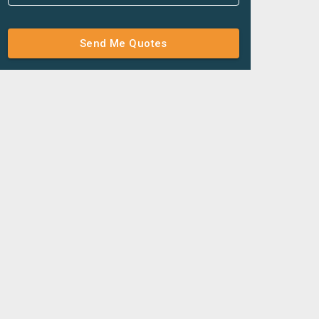
Send Me Quotes