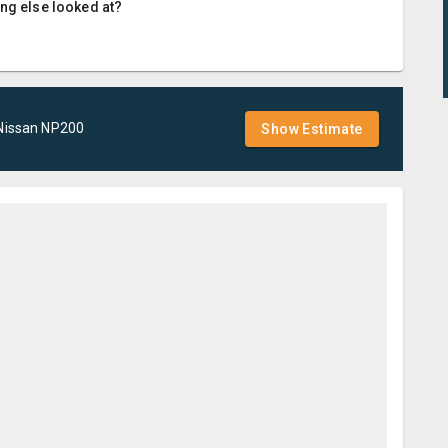
ing else looked at?
Nissan
NP200
Show Estimate