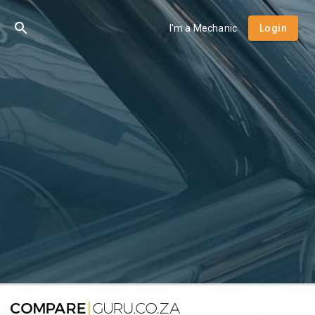
I'm a Mechanic
Login