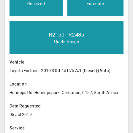
Received
Estimate
R
2150
- R
2485
Quote Range
Vehicle
Toyota Fortuner 2010 3.0d-4d R/b A/t (Diesel) (Auto)
Location
Hennops Rd, Hennopspark, Centurion, 0157, South Africa
Date Requested
05 Jul 2019
Service