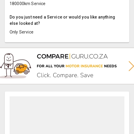
180000km Service
Do you just need a Service or would you like anything
else looked at?
Only Service