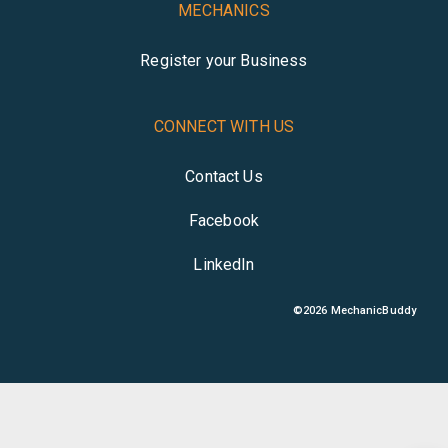
MECHANICS
Register your Business
CONNECT WITH US
Contact Us
Facebook
LinkedIn
©
2026
MechanicBuddy