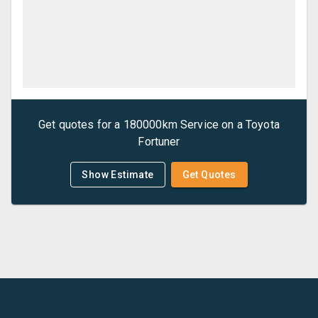
Get quotes for a
180000km Service
on a
Toyota
Fortuner
Show Estimate
Get Quotes