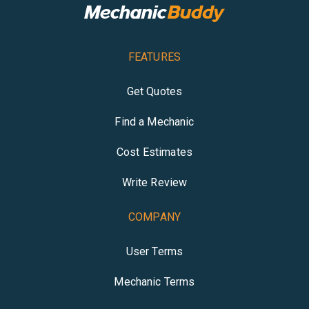
FEATURES
Get Quotes
Find a Mechanic
Cost Estimates
Write Review
COMPANY
User Terms
Mechanic Terms