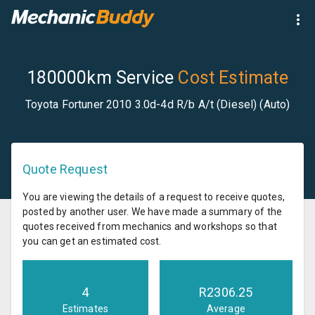
180000km Service
Cost Estimate
Toyota Fortuner 2010 3.0d-4d R/b A/t (Diesel) (Auto)
Quote Request
You are viewing the details of a request to receive quotes,
posted by another user. We have made a summary of the
quotes received from mechanics and workshops so that
you can get an estimated cost.
4
R
2306.25
Estimates
Average