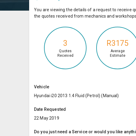
You are viewing the details of a request to receiv
the quotes received from mechanics and workshops 
3
R3175
Quotes
Average
Received
Estimate
Vehicle
Hyundai i20 2013 1.4 Fluid (Petrol) (Manual)
Date Requested
22 May 2019
Do you just need a Service or would you like anyth