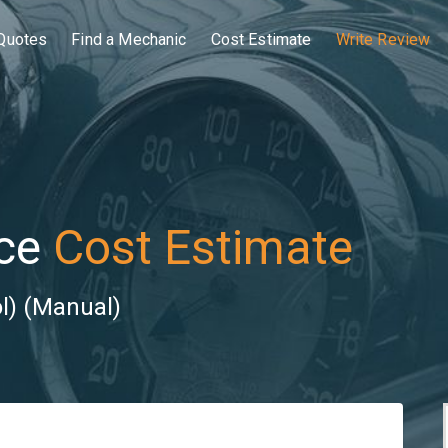
Quotes
Find a Mechanic
Cost Estimate
Write Review
ce
Cost Estimate
ol) (Manual)