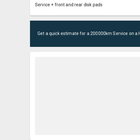
Service + front and rear disk pads
Get a quick estimate for a
200000km Service
on a