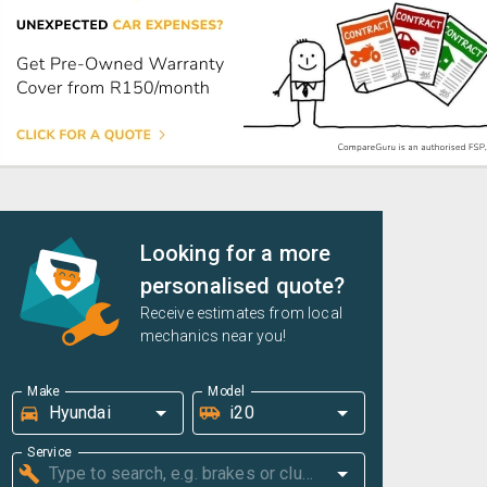
Looking for a more
personalised quote?
Receive estimates from local
mechanics near you!
Make
Model
Service