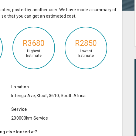
e quotes, posted by another user. We have made a summary of
so that you can get an estimated cost.
R3680
R2850
Highest
Lowest
Estimate
Estimate
Location
Intengu Ave, Kloof, 3610, South Africa
Service
200000km Service
ing else looked at?