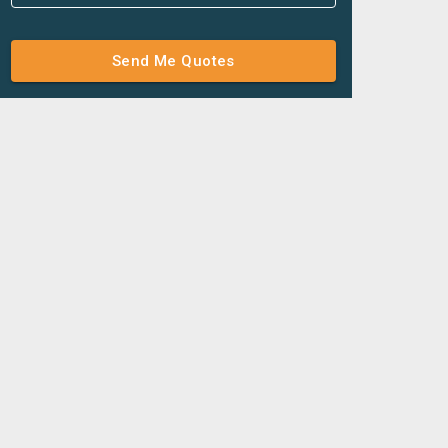
Send Me Quotes