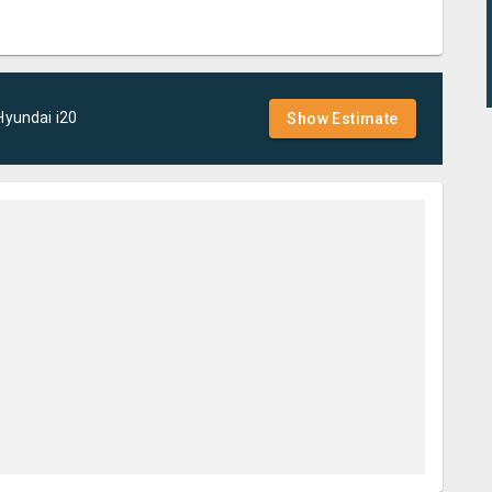
Hyundai
i20
Show Estimate