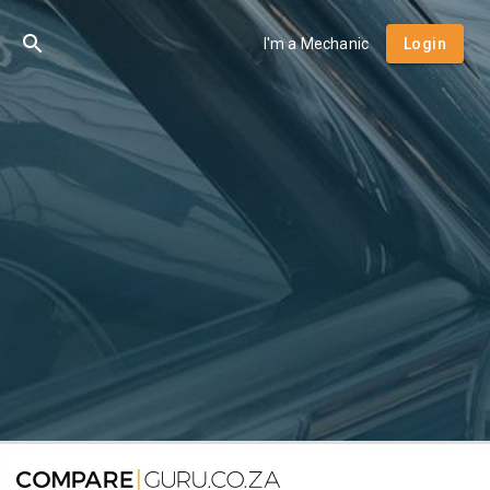
I'm a Mechanic
Login