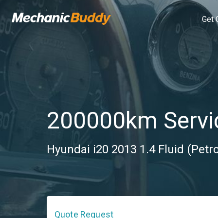
Get 
200000km Servi
Hyundai i20 2013 1.4 Fluid (Petr
Quote Request