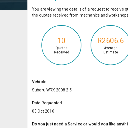
You are viewing the details of a request to receiv
the quotes received from mechanics and workshops 
10
R2606.6
Quotes
Average
Received
Estimate
Vehicle
Subaru WRX 2008 2.5
Date Requested
03 Oct 2016
Do you just need a Service or would you like anyth