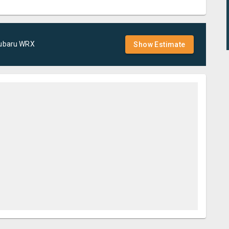
ubaru
WRX
Show Estimate