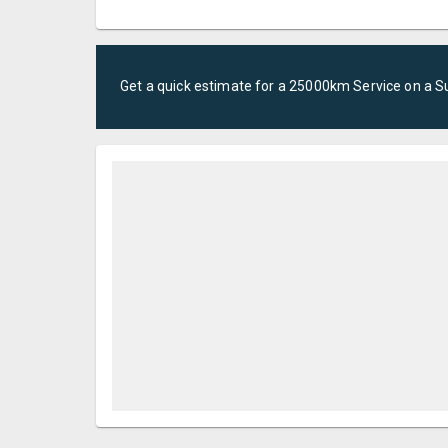
Get a quick estimate for a
25000km Service
on a
S