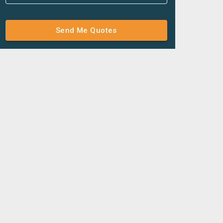
Send Me Quotes