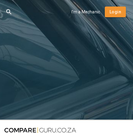
I'm a Mechanic
Login