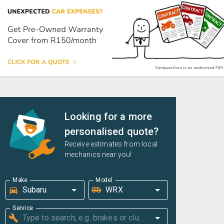
Looking for a more
personalised quote?
Receive estimates from local
mechanics near you!
Make
Model
Service