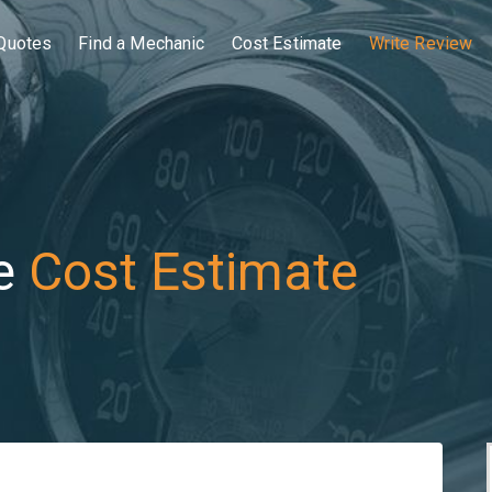
Quotes
Find a Mechanic
Cost Estimate
Write Review
e
Cost Estimate