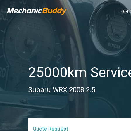
Get 
25000km Servic
Subaru WRX 2008 2.5
Quote Request