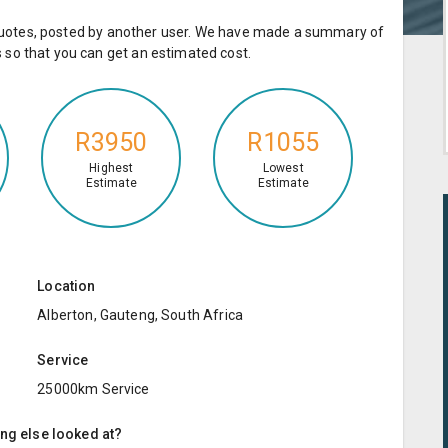
e quotes, posted by another user. We have made a summary of
so that you can get an estimated cost.
R3950
R1055
Highest
Lowest
Estimate
Estimate
Location
Alberton, Gauteng, South Africa
Service
25000km Service
ing else looked at?