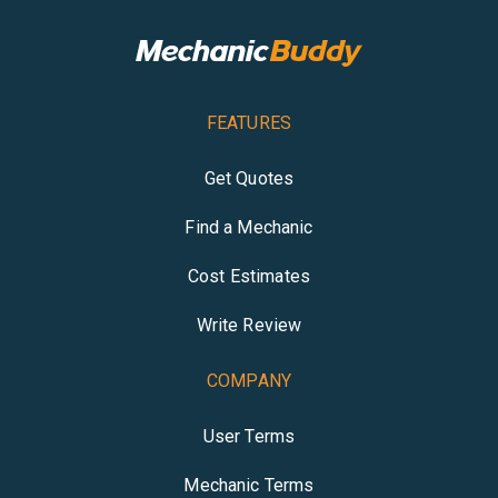
FEATURES
Get Quotes
Find a Mechanic
Cost Estimates
Write Review
COMPANY
User Terms
Mechanic Terms