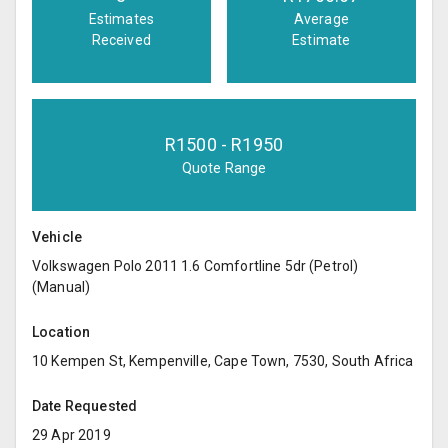
Estimates
Average
Received
Estimate
R
1500
- R
1950
Quote Range
Vehicle
Volkswagen Polo 2011 1.6 Comfortline 5dr (Petrol)
(Manual)
Location
10 Kempen St, Kempenville, Cape Town, 7530, South Africa
Date Requested
29 Apr 2019