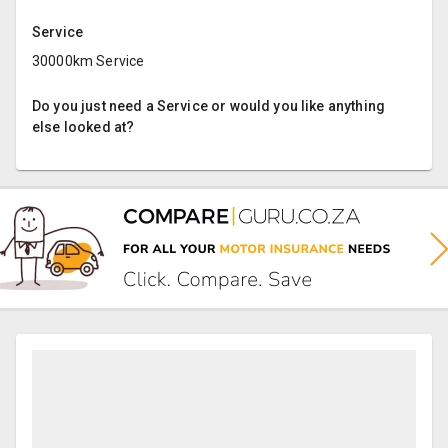
Service
30000km Service
Do you just need a Service or would you like anything
else looked at?