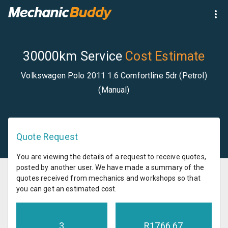
30000km Service
Cost Estimate
Volkswagen Polo 2011 1.6 Comfortline 5dr (Petrol)
(Manual)
Quote Request
You are viewing the details of a request to receive quotes,
posted by another user. We have made a summary of the
quotes received from mechanics and workshops so that
you can get an estimated cost.
3
R
1766.67