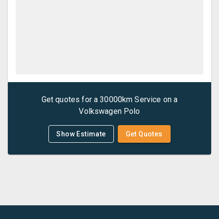
Get quotes for a
30000km Service
on a
Volkswagen
Polo
Show Estimate
Get Quotes