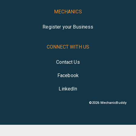
MECHANICS
Register your Business
CONNECT WITH US
Contact Us
Facebook
LinkedIn
©
2026
MechanicBuddy