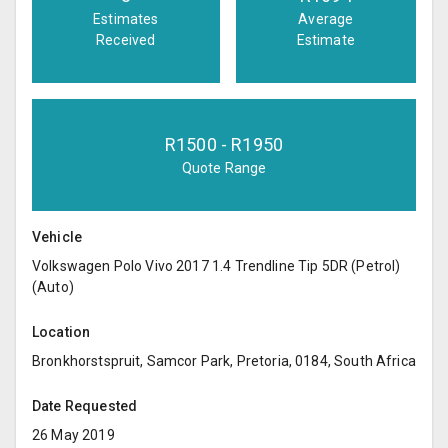
Estimates
Average
Received
Estimate
R
1500
- R
1950
Quote Range
Vehicle
Volkswagen Polo Vivo 2017 1.4 Trendline Tip 5DR (Petrol)
(Auto)
Location
Bronkhorstspruit, Samcor Park, Pretoria, 0184, South Africa
Date Requested
26 May 2019