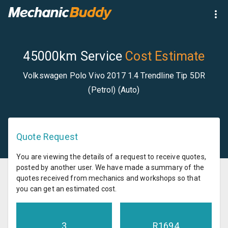
45000km Service
Cost Estimate
Volkswagen Polo Vivo 2017 1.4 Trendline Tip 5DR
(Petrol) (Auto)
Quote Request
You are viewing the details of a request to receive quotes,
posted by another user. We have made a summary of the
quotes received from mechanics and workshops so that
you can get an estimated cost.
3
R
1694