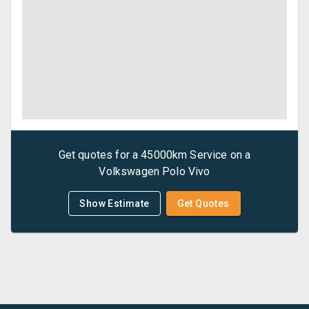
Get quotes for a
45000km Service
on a
Volkswagen
Polo Vivo
Show Estimate
Get Quotes