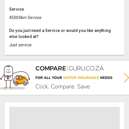
Service
45000km Service
Do you just need a Service or would you like anything
else looked at?
Just service