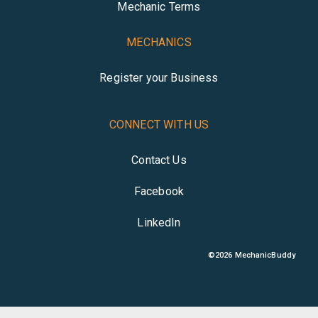
Mechanic Terms
MECHANICS
Register your Business
CONNECT WITH US
Contact Us
Facebook
LinkedIn
©
2026
MechanicBuddy