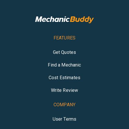
FEATURES
Get Quotes
Find a Mechanic
Cost Estimates
Write Review
COMPANY
User Terms