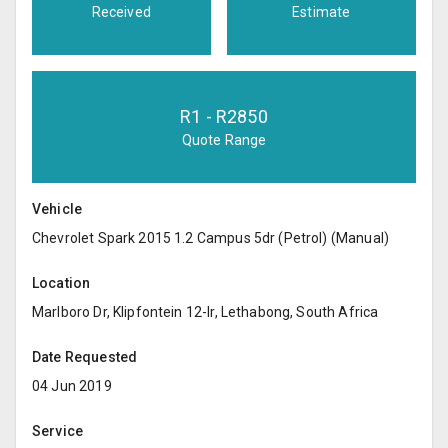
Received
Estimate
R
1
- R
2850
Quote Range
Vehicle
Chevrolet Spark 2015 1.2 Campus 5dr (Petrol) (Manual)
Location
Marlboro Dr, Klipfontein 12-Ir, Lethabong, South Africa
Date Requested
04 Jun 2019
Service