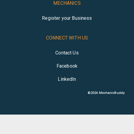
MECHANICS
Register your Business
CONNECT WITH US
Contact Us
Facebook
LinkedIn
©
2026
MechanicBuddy