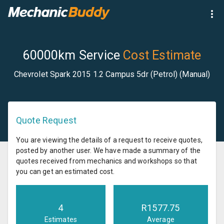
60000km Service
Cost Estimate
Chevrolet Spark 2015 1.2 Campus 5dr (Petrol) (Manual)
Quote Request
You are viewing the details of a request to receive quotes,
posted by another user. We have made a summary of the
quotes received from mechanics and workshops so that
you can get an estimated cost.
4
R
1577.75
Estimates
Average