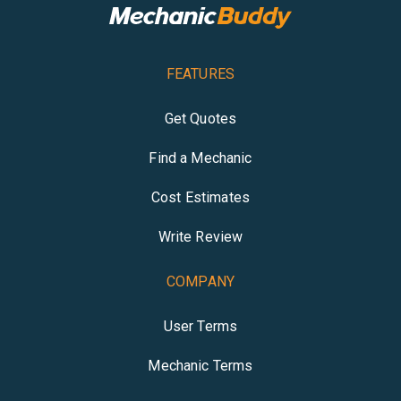
FEATURES
Get Quotes
Find a Mechanic
Cost Estimates
Write Review
COMPANY
User Terms
Mechanic Terms