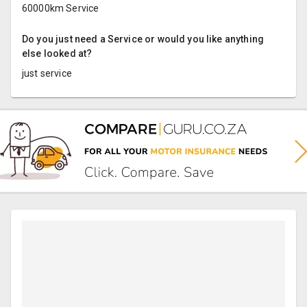
60000km Service
Do you just need a Service or would you like anything
else looked at?
just service