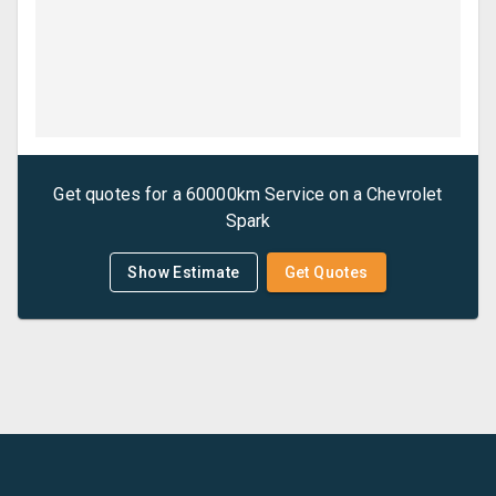
Get quotes for a
60000km Service
on a
Chevrolet
Spark
Show Estimate
Get Quotes