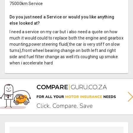
75000km Service
Do you just need a Service or would you like anything
else looked at?
I need a service on my car but i also need a quote on how
much it would could to replace both the engine and gearbox
mounting,power steering fluid(the car is very stiff on slow
turns),front wheel bearing change on both left and right
side and fuel filter change as well it's coughing up smoke
when i accelerate hard