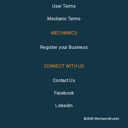
User Terms
Mechanic Terms
MECHANICS
Register your Business
CONNECT WITH US
Contact Us
Facebook
LinkedIn
©
2026
MechanicBuddy