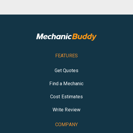
FEATURES
Get Quotes
Find a Mechanic
Cost Estimates
Write Review
COMPANY