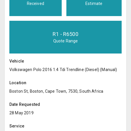
Received
Estimate
R
1
- R
6500
Quote Range
Vehicle
Volkswagen Polo 2016 1.4 Tdi Trendline (Diesel) (Manual)
Location
Boston St, Boston, Cape Town, 7530, South Africa
Date Requested
28 May 2019
Service