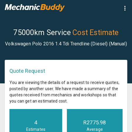
75000km Service
Cost Estimate
Volkswagen Polo 2016 1.4 Tdi Trendline (Diesel) (Manual)
Quote Request
You are viewing the details of a request to receive quotes,
posted by another user. We have made a summary of the
quotes received from mechanics and workshops so that
you can get an estimated cost.
4
R
2775.98
Estimates
Average