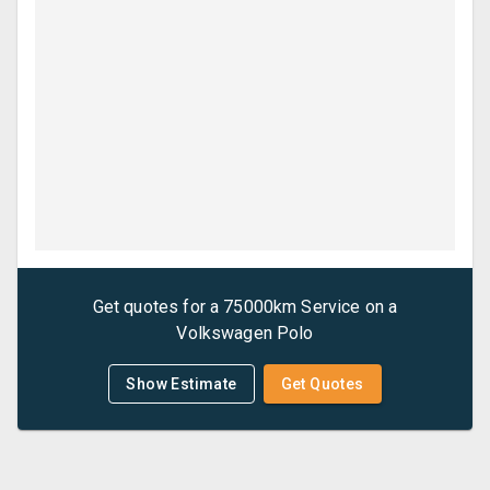
Get quotes for a
75000km Service
on a
Volkswagen
Polo
Show Estimate
Get Quotes