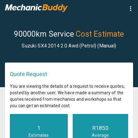
90000km Service
Cost Estimate
Suzuki SX4 2014 2.0 Awd (Petrol) (Manual)
Quote Request
You are viewing the details of a request to receive quotes,
posted by another user. We have made a summary of the
quotes received from mechanics and workshops so that
you can get an estimated cost.
1
R
1850
Estimates
Average