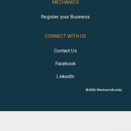
MECHANICS
Register your Business
CONNECT WITH US
Contact Us
Facebook
LinkedIn
©
2026
MechanicBuddy