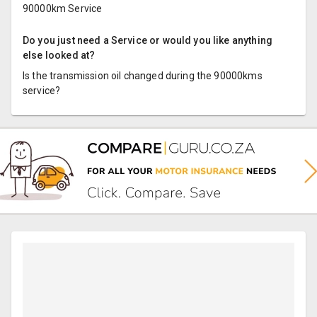
90000km Service
Do you just need a Service or would you like anything
else looked at?
Is the transmission oil changed during the 90000kms
service?