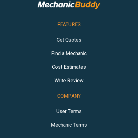
FEATURES
Get Quotes
Find a Mechanic
Cost Estimates
Write Review
COMPANY
User Terms
Mechanic Terms