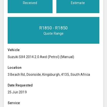
Received
Estimate
R
1850
- R
1850
Quote Range
Vehicle
Suzuki SX4 2014 2.0 Awd (Petrol) (Manual)
Location
3 Beach Rd, Doonside, Kingsburgh, 4135, South Africa
Date Requested
25 Jun 2019
Service