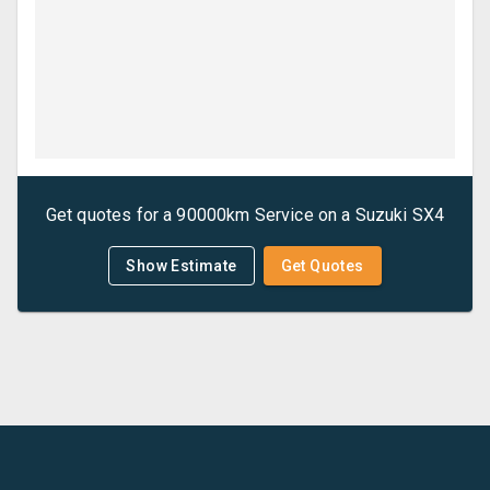
Get quotes for a
90000km Service
on a
Suzuki
SX4
Show Estimate
Get Quotes