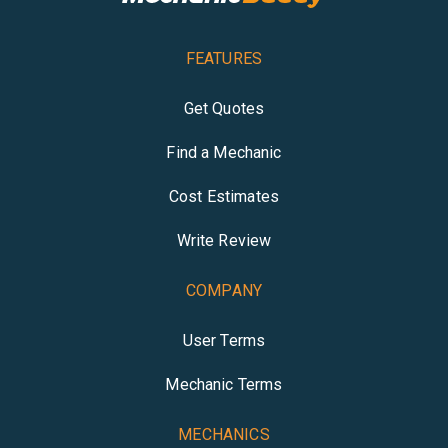
FEATURES
Get Quotes
Find a Mechanic
Cost Estimates
Write Review
COMPANY
User Terms
Mechanic Terms
MECHANICS