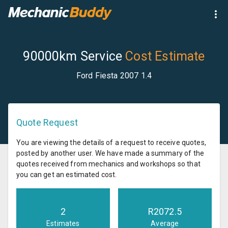
90000km Service
Cost Estimate
Ford Fiesta 2007 1.4
Quote Request
You are viewing the details of a request to receive quotes,
posted by another user. We have made a summary of the
quotes received from mechanics and workshops so that
you can get an estimated cost.
2
R
2072.5
Estimates
Average