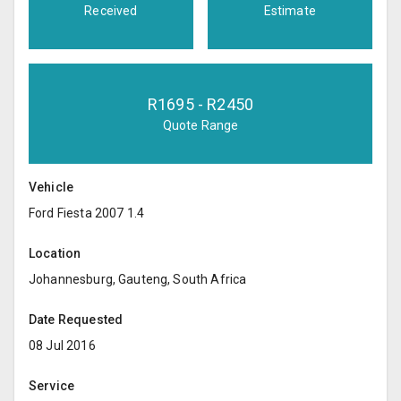
Received
Estimate
R
1695
- R
2450
Quote Range
Vehicle
Ford Fiesta 2007 1.4
Location
Johannesburg, Gauteng, South Africa
Date Requested
08 Jul 2016
Service