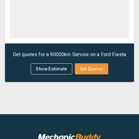
Get quotes for a
90000km Service
on a
Ford
Fiesta
Show Estimate
Get Quotes