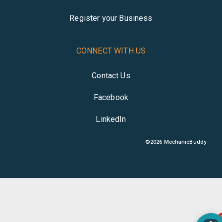
Register your Business
CONNECT WITH US
Contact Us
Facebook
LinkedIn
©
2026
MechanicBuddy