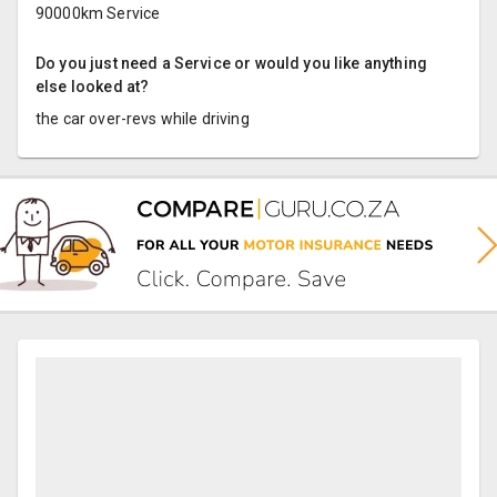
90000km Service
Do you just need a Service or would you like anything
else looked at?
the car over-revs while driving