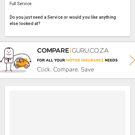
Full Service
Do you just need a Service or would you like anything
else looked at?