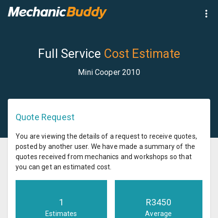
Full Service
Cost Estimate
Mini Cooper 2010
Quote Request
You are viewing the details of a request to receive quotes,
posted by another user. We have made a summary of the
quotes received from mechanics and workshops so that
you can get an estimated cost.
1
R
3450
Estimates
Average