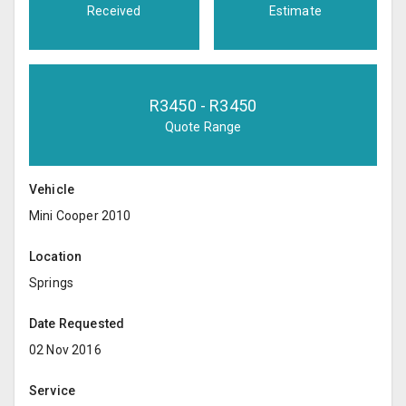
Received
Estimate
R
3450
- R
3450
Quote Range
Vehicle
Mini Cooper 2010
Location
Springs
Date Requested
02 Nov 2016
Service