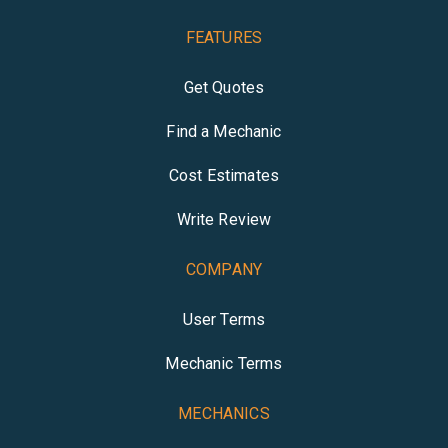
FEATURES
Get Quotes
Find a Mechanic
Cost Estimates
Write Review
COMPANY
User Terms
Mechanic Terms
MECHANICS