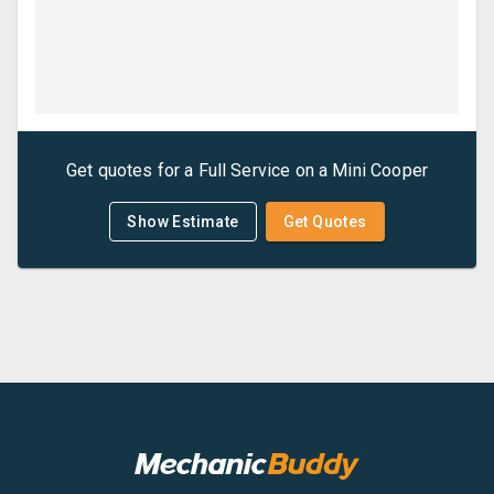
Get quotes for a
Full Service
on a
Mini
Cooper
Show Estimate
Get Quotes