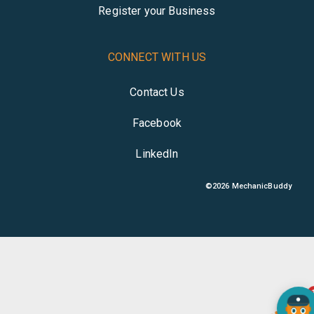
Register your Business
CONNECT WITH US
Contact Us
Facebook
LinkedIn
©
2026
MechanicBuddy