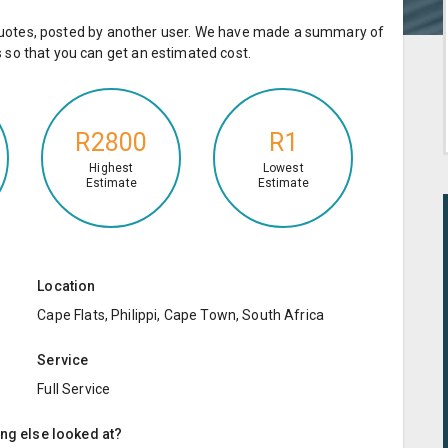
e quotes, posted by another user. We have made a summary of
so that you can get an estimated cost.
R2800
R1
Highest
Lowest
Estimate
Estimate
Location
Cape Flats, Philippi, Cape Town, South Africa
Service
Full Service
ing else looked at?