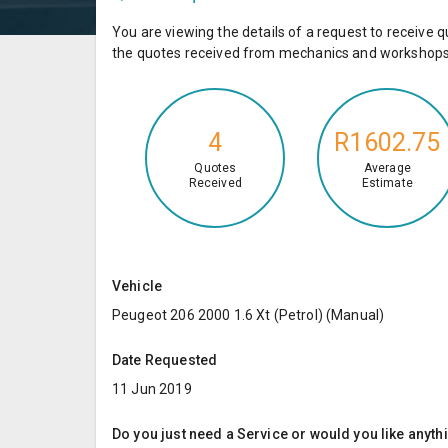
You are viewing the details of a request to receiv
the quotes received from mechanics and workshops 
4
R1602.75
Quotes
Average
Received
Estimate
Vehicle
Peugeot 206 2000 1.6 Xt (Petrol) (Manual)
Date Requested
11 Jun 2019
Do you just need a Service or would you like anyth