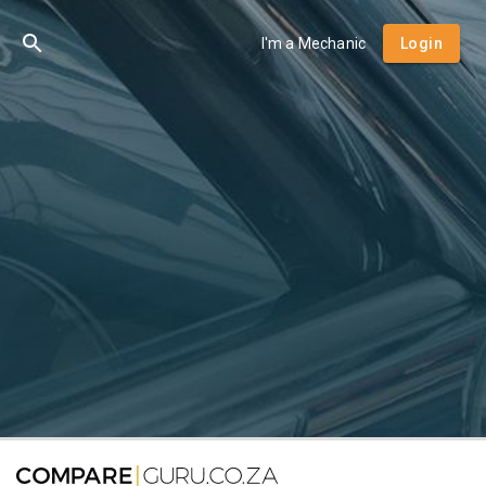
I'm a Mechanic
Login