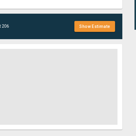
t
206
Show Estimate