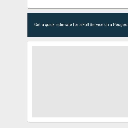
Get a quick estimate for a
Full Service
on a
Peugeo