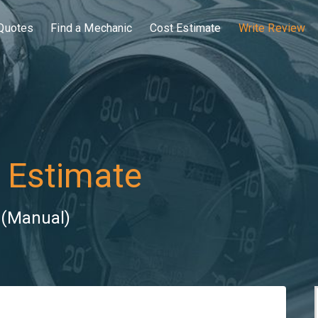
Quotes
Find a Mechanic
Cost Estimate
Write Review
 Estimate
 (Manual)