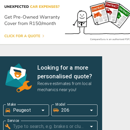
Looking for a more
personalised quote?
Receive estimates from local
mechanics near you!
Make
Model
Service