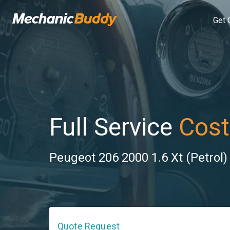
Get 
Full Service
Cost
Peugeot 206 2000 1.6 Xt (Petrol)
Quote Request