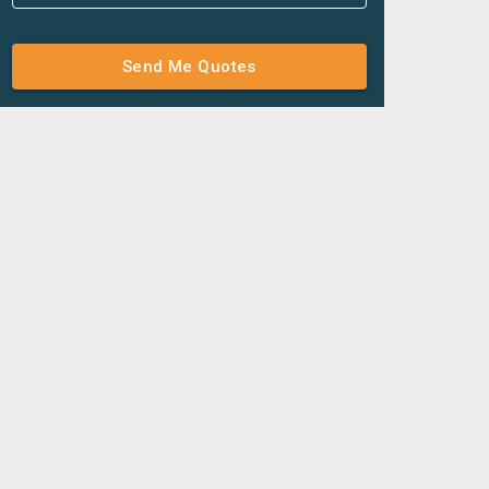
Send Me Quotes