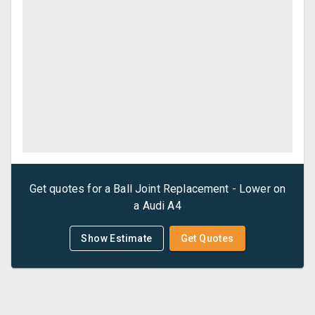
Get quotes for a
Ball Joint Replacement - Lower
on
a
Audi
A4
Show Estimate
Get Quotes