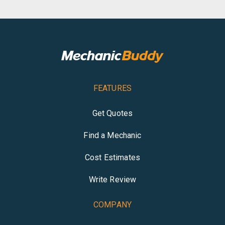
FEATURES
Get Quotes
Find a Mechanic
Cost Estimates
Write Review
COMPANY