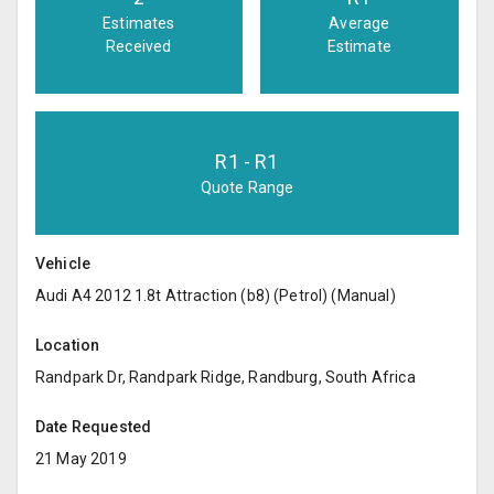
Estimates
Average
Received
Estimate
R
1
- R
1
Quote Range
Vehicle
Audi A4 2012 1.8t Attraction (b8) (Petrol) (Manual)
Location
Randpark Dr, Randpark Ridge, Randburg, South Africa
Date Requested
21 May 2019