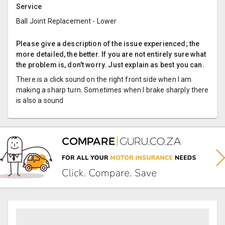
Service
Ball Joint Replacement - Lower
Please give a description of the issue experienced; the
more detailed, the better. If you are not entirely sure what
the problem is, don't worry. Just explain as best you can.
There is a click sound on the right front side when I am
making a sharp turn. Sometimes when I brake sharply there
is also a sound