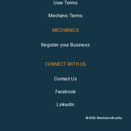
User Terms
Mechanic Terms
MECHANICS
Register your Business
CONNECT WITH US
Contact Us
Facebook
LinkedIn
©
2026
MechanicBuddy