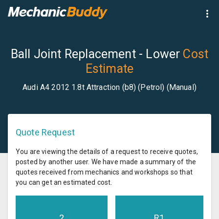
Ball Joint Replacement - Lower
Cost
Estimate
Audi A4 2012 1.8t Attraction (b8) (Petrol) (Manual)
Quote Request
You are viewing the details of a request to receive quotes,
posted by another user. We have made a summary of the
quotes received from mechanics and workshops so that
you can get an estimated cost.
2
R
1