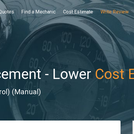
Quotes
Find a Mechanic
Cost Estimate
Write Review
cement - Lower
Cost 
rol) (Manual)