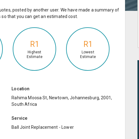
e quotes, posted by another user. We have made a summary of
so that you can get an estimated cost.
R1
R1
Highest
Lowest
Estimate
Estimate
Location
Rahima Moosa St, Newtown, Johannesburg, 2001,
South Africa
Service
Ball Joint Replacement - Lower