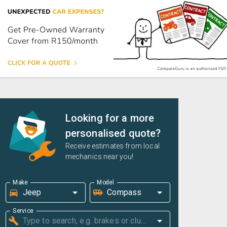
Looking for a more
personalised quote?
Receive estimates from local
mechanics near you!
Make
Model
Service