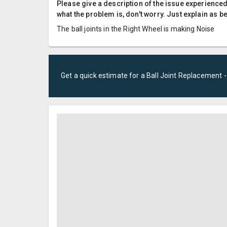
Please give a description of the issue experienced; 
what the problem is, don't worry. Just explain as b
The ball joints in the Right Wheel is making Noise
Get a quick estimate for a
Ball Joint Replacement 