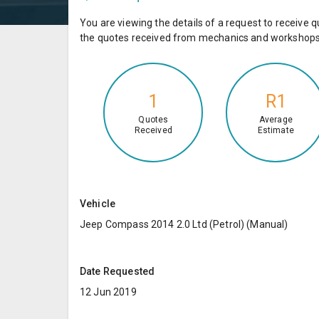
You are viewing the details of a request to receiv
the quotes received from mechanics and workshops 
1
R1
Quotes
Average
Received
Estimate
Vehicle
Jeep Compass 2014 2.0 Ltd (Petrol) (Manual)
Date Requested
12 Jun 2019