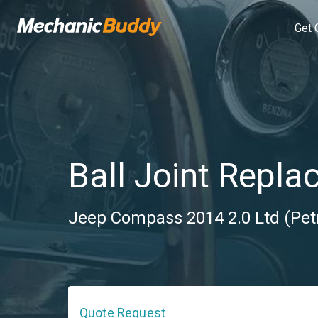
Get 
Ball Joint Repla
Jeep Compass 2014 2.0 Ltd (Pet
Quote Request