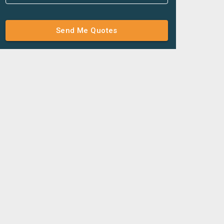
Send Me Quotes