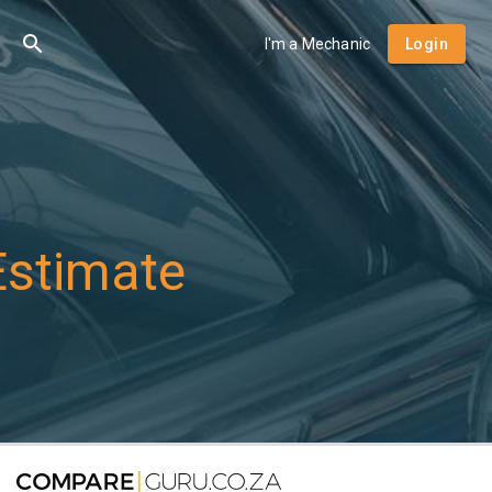
I'm a Mechanic
Login
Estimate