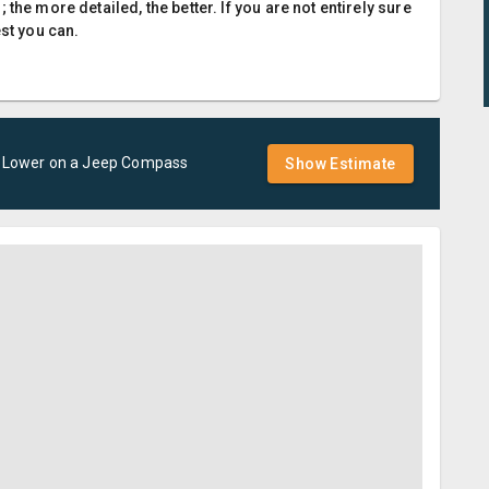
the more detailed, the better. If you are not entirely sure
est you can.
- Lower
on a
Jeep
Compass
Show Estimate