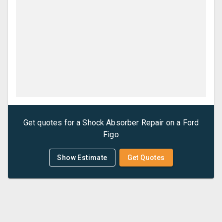
Get quotes for a
Shock Absorber Repair
on a
Ford
Figo
Show Estimate
Get Quotes