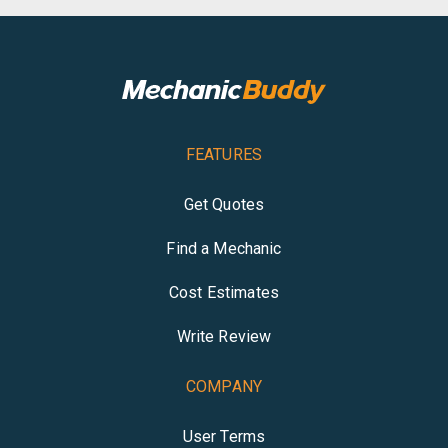
FEATURES
Get Quotes
Find a Mechanic
Cost Estimates
Write Review
COMPANY
User Terms