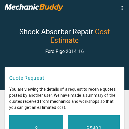
Shock Absorber Repair
Cost
Estimate
Ford Figo 2014 1.6
Quote Request
You are viewing the details of a request to receive quotes,
posted by another user. We have made a summary of the
quotes received from mechanics and workshops so that
you can get an estimated cost.
2
R
5400