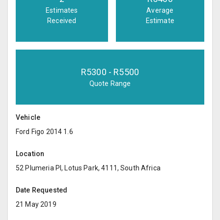
Estimates
Average
Received
Estimate
R
5300
- R
5500
Quote Range
Vehicle
Ford Figo 2014 1.6
Location
52 Plumeria Pl, Lotus Park, 4111, South Africa
Date Requested
21 May 2019