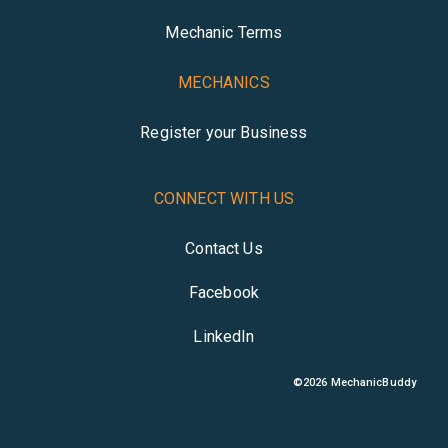
Mechanic Terms
MECHANICS
Register your Business
CONNECT WITH US
Contact Us
Facebook
LinkedIn
©
2026
MechanicBuddy