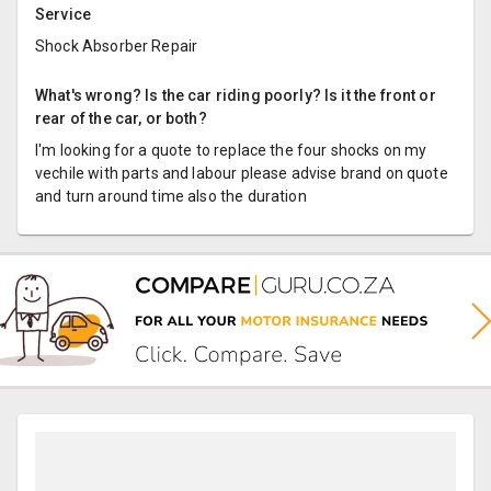
Service
Shock Absorber Repair
What's wrong? Is the car riding poorly? Is it the front or
rear of the car, or both?
I'm looking for a quote to replace the four shocks on my
vechile with parts and labour please advise brand on quote
and turn around time also the duration