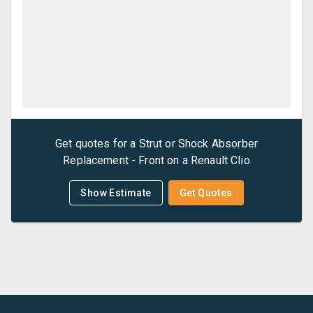
Get quotes for a
Strut or Shock Absorber
Replacement - Front
on a
Renault
Clio
Show Estimate
Get Quotes