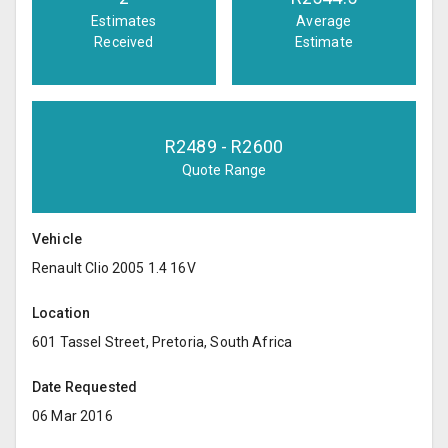
Estimates
Average
Received
Estimate
R
2489
- R
2600
Quote Range
Vehicle
Renault Clio 2005 1.4 16V
Location
601 Tassel Street, Pretoria, South Africa
Date Requested
06 Mar 2016