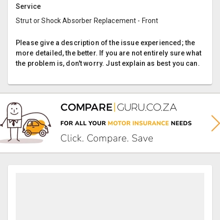
Service
Strut or Shock Absorber Replacement - Front
Please give a description of the issue experienced; the
more detailed, the better. If you are not entirely sure what
the problem is, don't worry. Just explain as best you can.