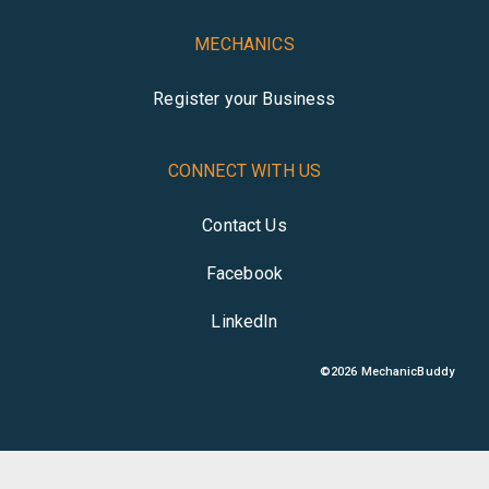
MECHANICS
Register your Business
CONNECT WITH US
Contact Us
Facebook
LinkedIn
©
2026
MechanicBuddy