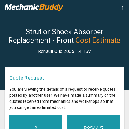
Strut or Shock Absorber
Replacement - Front
Cost Estimate
Renault Clio 2005 1.4 16V
Quote Request
You are viewing the details of a request to receive quotes,
posted by another user. We have made a summary of the
quotes received from mechanics and workshops so that
you can get an estimated cost.
2
R
2544.5