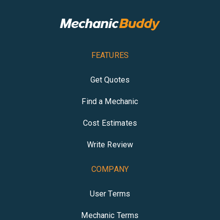
FEATURES
Get Quotes
Find a Mechanic
Cost Estimates
Write Review
COMPANY
User Terms
Mechanic Terms