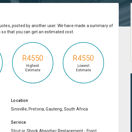
e quotes, posted by another user. We have made a summary of
so that you can get an estimated cost.
R4550
R4550
Highest
Lowest
Estimate
Estimate
Location
Sinoville, Pretoria, Gauteng, South Africa
Service
Strut or Shock Absorber Replacement - Front