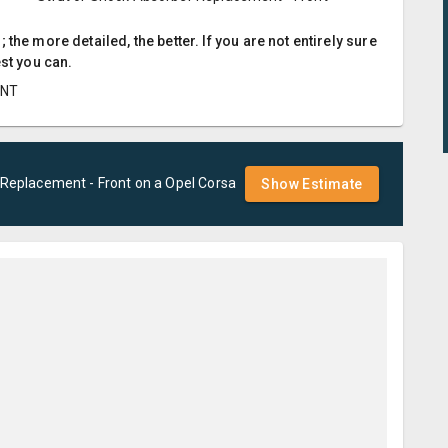
the more detailed, the better. If you are not entirely sure
est you can.
ENT
 Replacement - Front
on a
Opel
Corsa
Show Estimate