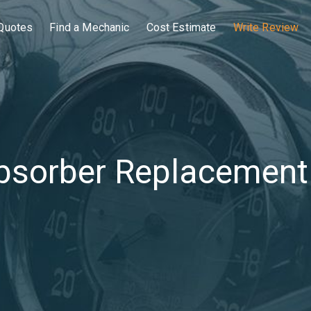
Quotes
Find a Mechanic
Cost Estimate
Write Review
bsorber Replacement 