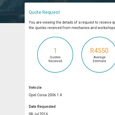
Quote Request
You are viewing the details of a request to receiv
the quotes received from mechanics and workshops 
1
R4550
Quotes
Average
Received
Estimate
Vehicle
Opel Corsa 2006 1.4
Date Requested
08 Jul 2016