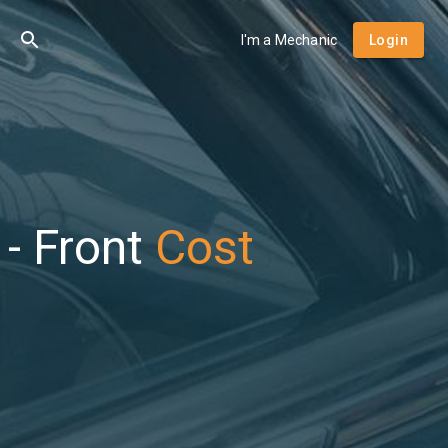
I'm a Mechanic
Login
- Front
Cost