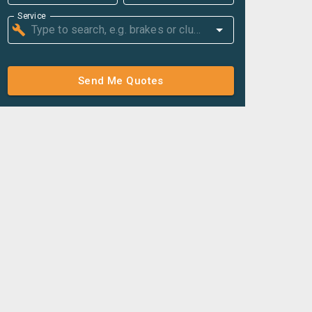
Service
Send Me Quotes