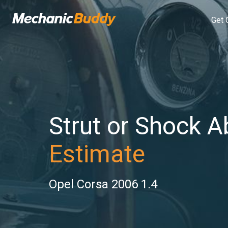
Get 
Strut or Shock A
Estimate
Opel Corsa 2006 1.4