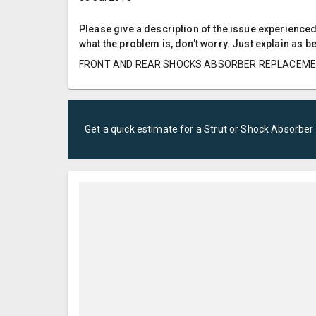
Please give a description of the issue experienced; 
what the problem is, don't worry. Just explain as b
FRONT AND REAR SHOCKS ABSORBER REPLACEM
Get a quick estimate for a
Strut or Shock Absorber