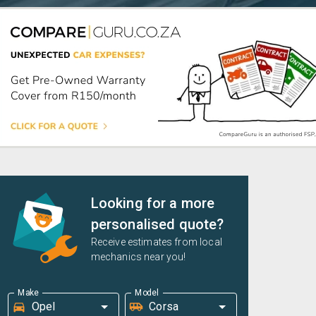
Looking for a more
personalised quote?
Receive estimates from local
mechanics near you!
Make
Model