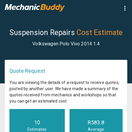
Suspension Repairs
Cost Estimate
Volkswagen Polo Vivo 2014 1.4
Quote Request
You are viewing the details of a request to receive quotes,
posted by another user. We have made a summary of the
quotes received from mechanics and workshops so that
you can get an estimated cost.
10
R
583.8
Estimates
Average