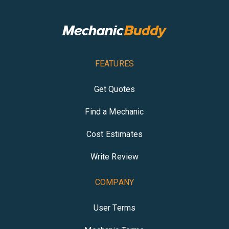
FEATURES
Get Quotes
Find a Mechanic
Cost Estimates
Write Review
COMPANY
User Terms