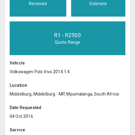
Received
Estimate
R
1
- R
2500
Quote Range
Vehicle
Volkswagen Polo Vivo 2014 1.4
Location
Middelburg, Middelburg - MP, Mpumalanga, South Africa
Date Requested
04 Oct 2016
Service