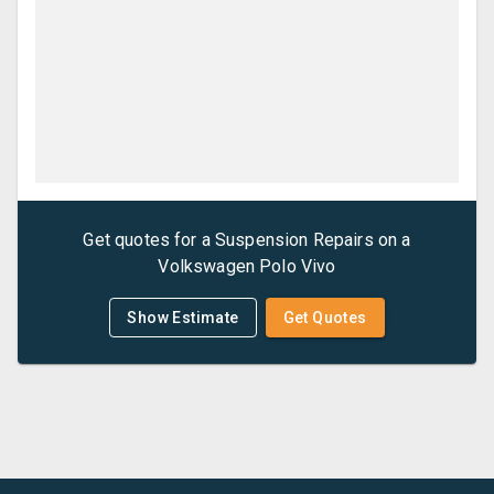
Get quotes for a
Suspension Repairs
on a
Volkswagen
Polo Vivo
Show Estimate
Get Quotes