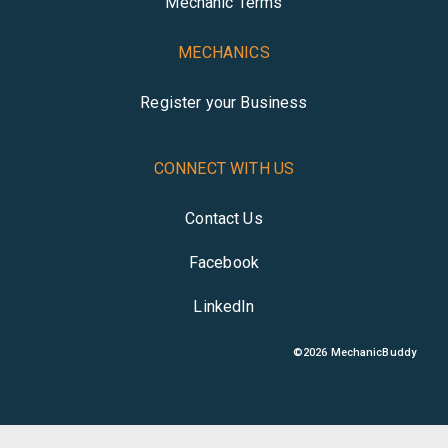
Mechanic Terms
MECHANICS
Register your Business
CONNECT WITH US
Contact Us
Facebook
LinkedIn
©
2026
MechanicBuddy