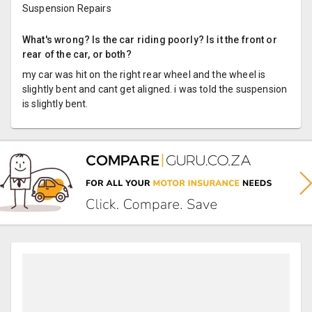
Suspension Repairs
What's wrong? Is the car riding poorly? Is it the front or
rear of the car, or both?
my car was hit on the right rear wheel and the wheel is
slightly bent and cant get aligned. i was told the suspension
is slightly bent.